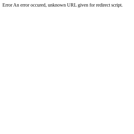
Error An error occured, unknown URL given for redirect script.