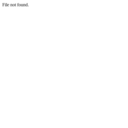
File not found.