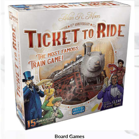
Board Games