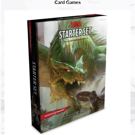
Card Games