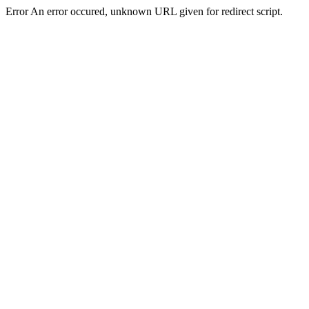
Error An error occured, unknown URL given for redirect script.