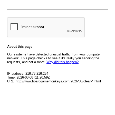
About this page
Our systems have detected unusual traffic from your computer
network. This page checks to see if it's really you sending the
requests, and not a robot.
Why did this happen?
IP address: 216.73.216.254
Time: 2026-08-08T11:20:59Z
URL: http://www.boardgamemonkeys.com/2026/06/clear-4.html