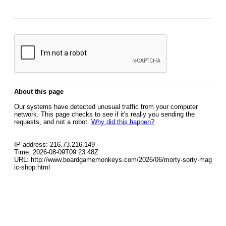
About this page
Our systems have detected unusual traffic from your computer
network. This page checks to see if it's really you sending the
requests, and not a robot.
Why did this happen?
IP address: 216.73.216.149
Time: 2026-08-09T09:23:48Z
URL: http://www.boardgamemonkeys.com/2026/06/morty-sorty-mag
ic-shop.html