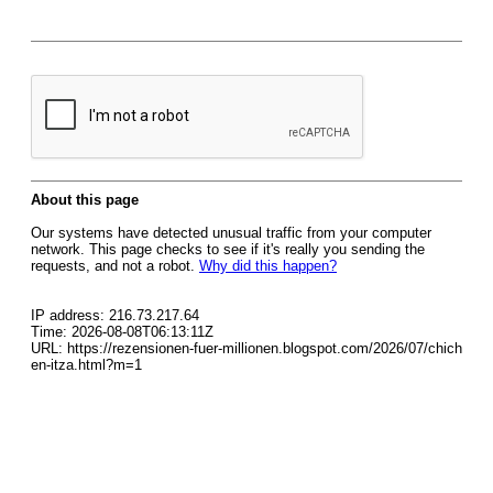
About this page
Our systems have detected unusual traffic from your computer
network. This page checks to see if it's really you sending the
requests, and not a robot.
Why did this happen?
IP address: 216.73.217.64
Time: 2026-08-08T06:13:11Z
URL: https://rezensionen-fuer-millionen.blogspot.com/2026/07/chich
en-itza.html?m=1