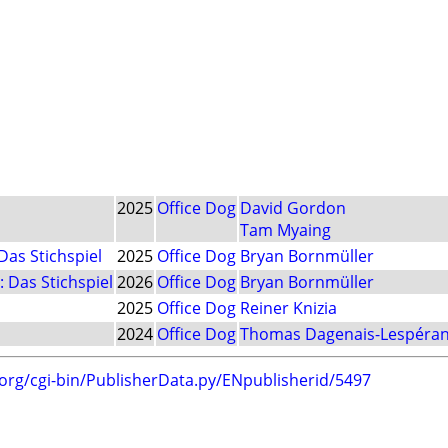
2025
Office Dog
David Gordon
Tam Myaing
Das Stichspiel
2025
Office Dog
Bryan Bornmüller
 Das Stichspiel
2026
Office Dog
Bryan Bornmüller
2025
Office Dog
Reiner Knizia
2024
Office Dog
Thomas Dagenais-Lespéra
.org/cgi-bin/PublisherData.py/ENpublisherid/5497