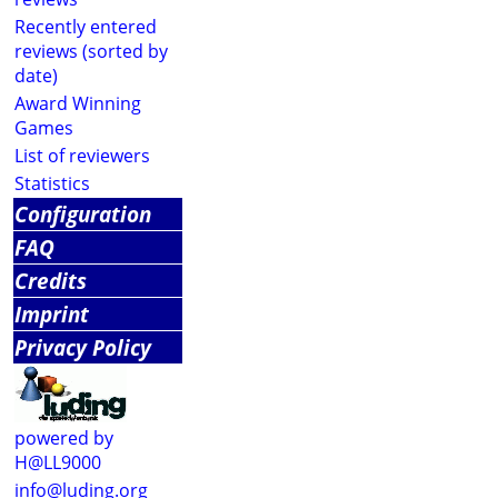
Recently entered
reviews (sorted by
date)
Award Winning
Games
List of reviewers
Statistics
Configuration
FAQ
Credits
Imprint
Privacy Policy
powered by
H@LL9000
info@luding.org