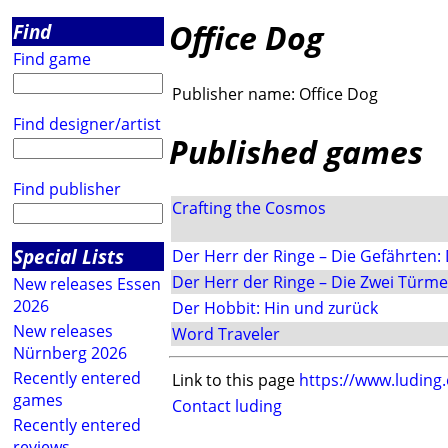
Office Dog
Find
Find game
Publisher name:
Office Dog
Find designer/artist
Published games
Find publisher
Crafting the Cosmos
Special Lists
Der Herr der Ringe – Die Gefährten: 
Der Herr der Ringe – Die Zwei Türme:
New releases Essen
2026
Der Hobbit: Hin und zurück
New releases
Word Traveler
Nürnberg 2026
Recently entered
Link to this page
https://www.luding
games
Contact luding
Recently entered
reviews