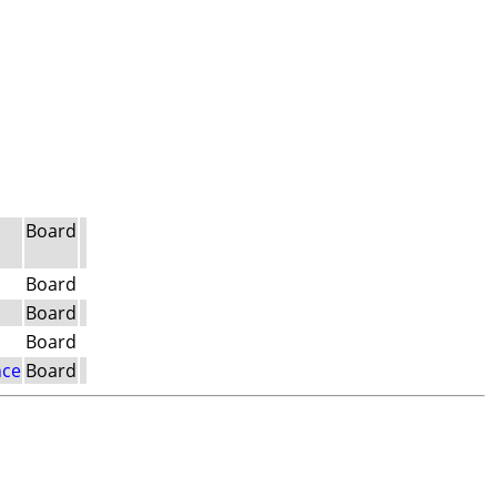
Board
Board
Board
Board
nce
Board