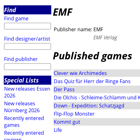
EMF
Find
Find game
Publisher name:
EMF
EMF Verlag
Find designer/artist
Published games
Find publisher
Clever wie Archimedes
Special Lists
Das Quiz für Herr der Ringe Fans
New releases Essen
Der Pass
2026
Die Olchis - Schleime-Schlamm und 
New releases
Down - Expedition: Schatzjagd
Nürnberg 2026
Flip-Flop Monster
Recently entered
Kommt gut
games
Life
Recently entered
reviews