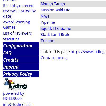
Mango Tango
Recently entered
Mission Wild Life
reviews (sorted by
date)
Niwa
Award Winning
Pipeline
Games
Squid: The Game
List of reviewers
Stadt Land Brain
Statistics
Tricubo
Configuration
Link to this page
https://www.luding
FAQ
Contact luding
Credits
Imprint
Privacy Policy
powered by
H@LL9000
info@luding.org