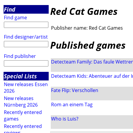
Red Cat Games
Find
Find game
Publisher name:
Red Cat Games
Find designer/artist
Published games
Find publisher
Detecteam Family: Das faule Wettre
Special Lists
Detecteam Kids: Abenteuer auf der I
New releases Essen
Fate Flip: Verschollen
2026
New releases
Rom an einem Tag
Nürnberg 2026
Recently entered
games
Who is Luis?
Recently entered
reviews