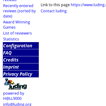
Link to this page
https://www.luding
Recently entered
reviews (sorted by
Contact luding
date)
Award Winning
Games
List of reviewers
Statistics
Configuration
FAQ
Credits
Imprint
Privacy Policy
powered by
H@LL9000
info@luding.org