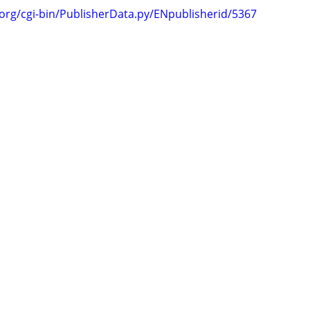
.org/cgi-bin/PublisherData.py/ENpublisherid/5367