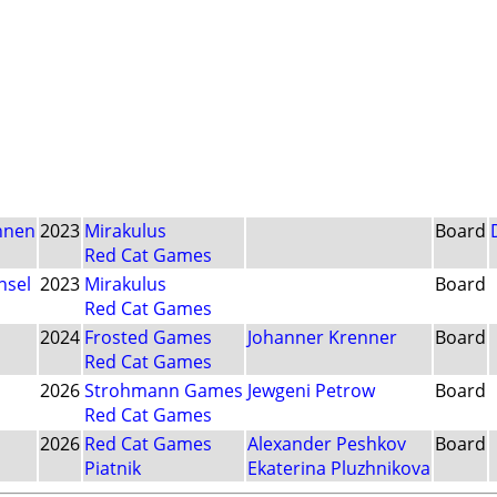
nnen
2023
Mirakulus
Board
Red Cat Games
nsel
2023
Mirakulus
Board
Red Cat Games
2024
Frosted Games
Johanner Krenner
Board
Red Cat Games
2026
Strohmann Games
Jewgeni Petrow
Board
Red Cat Games
2026
Red Cat Games
Alexander Peshkov
Board
Piatnik
Ekaterina Pluzhnikova