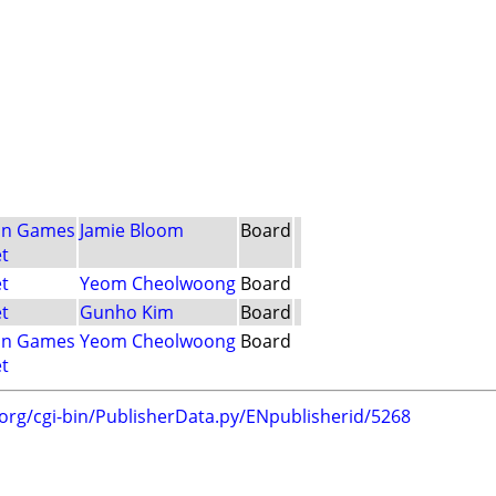
nn Games
Jamie Bloom
Board
t
t
Yeom Cheolwoong
Board
t
Gunho Kim
Board
nn Games
Yeom Cheolwoong
Board
t
.org/cgi-bin/PublisherData.py/ENpublisherid/5268