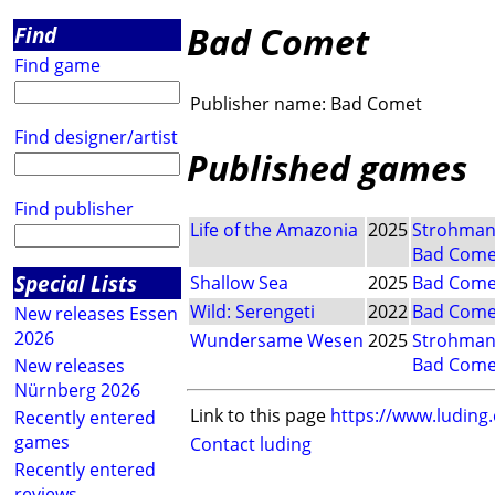
Bad Comet
Find
Find game
Publisher name:
Bad Comet
Find designer/artist
Published games
Find publisher
Life of the Amazonia
2025
Strohma
Bad Come
Special Lists
Shallow Sea
2025
Bad Come
Wild: Serengeti
2022
Bad Come
New releases Essen
2026
Wundersame Wesen
2025
Strohma
Bad Come
New releases
Nürnberg 2026
Link to this page
https://www.luding
Recently entered
games
Contact luding
Recently entered
reviews