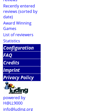
Recently entered
reviews (sorted by
date)
Award Winning
Games
List of reviewers
Statistics
Configuration
FAQ
Credits
Imprint
Privacy Policy
powered by
H@LL9000
info@luding.org