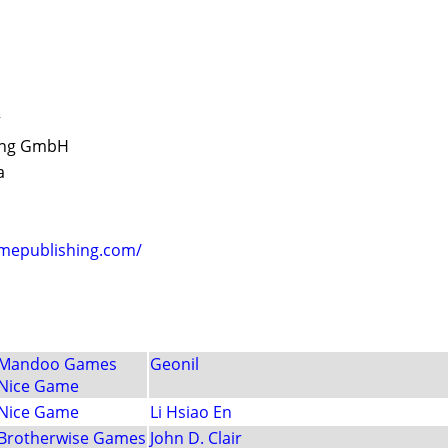
ing GmbH
a
amepublishing.com/
Mandoo Games
Geonil
Nice Game
Nice Game
Li Hsiao En
Brotherwise Games
John D. Clair