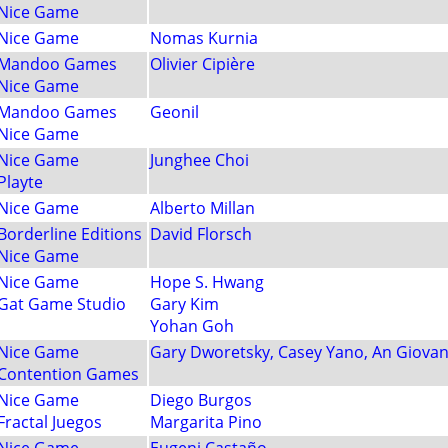
Nice Game
Nice Game
Nomas Kurnia
Mandoo Games
Olivier Cipière
Nice Game
Mandoo Games
Geonil
Nice Game
Nice Game
Junghee Choi
Playte
Nice Game
Alberto Millan
Borderline Editions
David Florsch
Nice Game
Nice Game
Hope S. Hwang
Gat Game Studio
Gary Kim
Yohan Goh
Nice Game
Gary Dworetsky, Casey Yano, An Giovan
Contention Games
Nice Game
Diego Burgos
Fractal Juegos
Margarita Pino