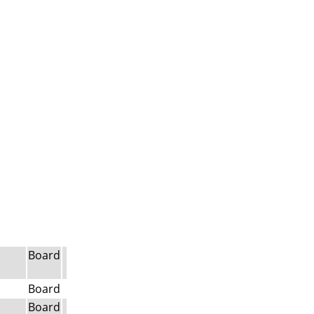
Board
Board
Board