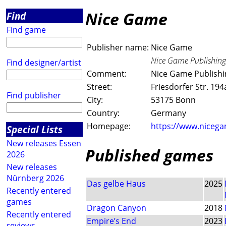
Nice Game
Find
Find game
Publisher name:
Nice Game
Nice Game Publishing
Find designer/artist
Comment:
Nice Game Publish
Street:
Friesdorfer Str. 194
Find publisher
City:
53175 Bonn
Country:
Germany
Homepage:
https://www.niceg
Special Lists
New releases Essen
Published games
2026
New releases
Nürnberg 2026
Das gelbe Haus
2025
Recently entered
games
Dragon Canyon
2018
Recently entered
Empire’s End
2023
reviews