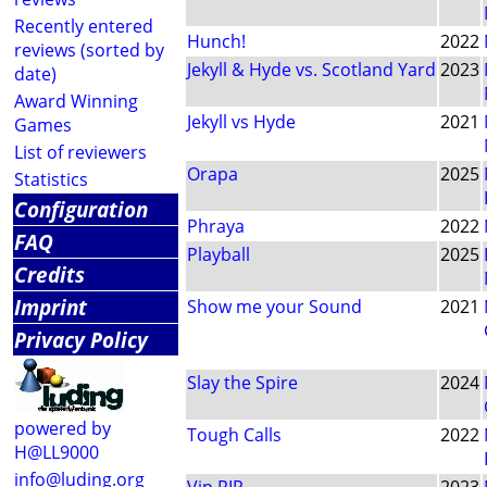
Recently entered
Hunch!
2022
reviews (sorted by
Jekyll & Hyde vs. Scotland Yard
2023
date)
Award Winning
Jekyll vs Hyde
2021
Games
List of reviewers
Orapa
2025
Statistics
Configuration
Phraya
2022
FAQ
Playball
2025
Credits
Imprint
Show me your Sound
2021
Privacy Policy
Slay the Spire
2024
powered by
Tough Calls
2022
H@LL9000
info@luding.org