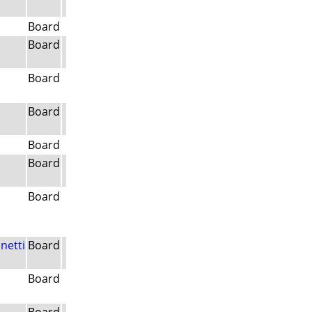
Board
Board
Board
Board
Board
Board
Board
netti
Board
Board