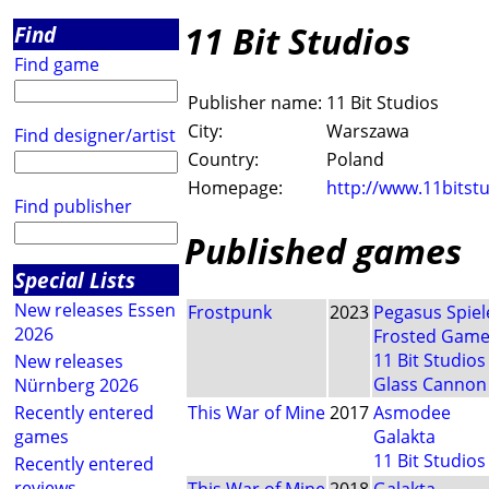
11 Bit Studios
Find
Find game
Publisher name:
11 Bit Studios
City:
Warszawa
Find designer/artist
Country:
Poland
Homepage:
http://www.11bitst
Find publisher
Published games
Special Lists
New releases Essen
Frostpunk
2023
Pegasus Spiel
2026
Frosted Gam
11 Bit Studios
New releases
Glass Cannon
Nürnberg 2026
Recently entered
This War of Mine
2017
Asmodee
games
Galakta
11 Bit Studios
Recently entered
reviews