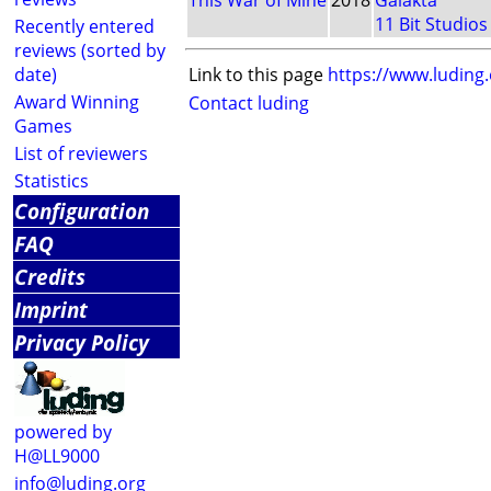
This War of Mine
2018
Galakta
11 Bit Studios
Recently entered
reviews (sorted by
date)
Link to this page
https://www.luding
Award Winning
Contact luding
Games
List of reviewers
Statistics
Configuration
FAQ
Credits
Imprint
Privacy Policy
powered by
H@LL9000
info@luding.org