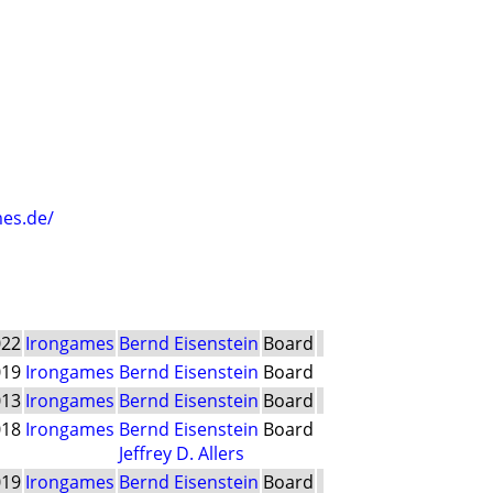
es.de/
022
Irongames
Bernd Eisenstein
Board
019
Irongames
Bernd Eisenstein
Board
013
Irongames
Bernd Eisenstein
Board
018
Irongames
Bernd Eisenstein
Board
Jeffrey D. Allers
019
Irongames
Bernd Eisenstein
Board