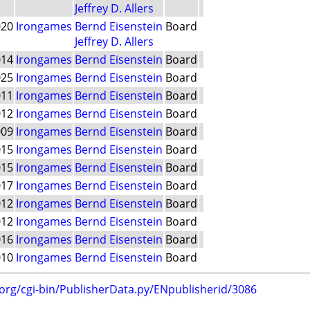
Jeffrey D. Allers
020
Irongames
Bernd Eisenstein
Board
Jeffrey D. Allers
014
Irongames
Bernd Eisenstein
Board
025
Irongames
Bernd Eisenstein
Board
011
Irongames
Bernd Eisenstein
Board
012
Irongames
Bernd Eisenstein
Board
009
Irongames
Bernd Eisenstein
Board
015
Irongames
Bernd Eisenstein
Board
015
Irongames
Bernd Eisenstein
Board
017
Irongames
Bernd Eisenstein
Board
012
Irongames
Bernd Eisenstein
Board
012
Irongames
Bernd Eisenstein
Board
016
Irongames
Bernd Eisenstein
Board
010
Irongames
Bernd Eisenstein
Board
.org/cgi-bin/PublisherData.py/ENpublisherid/3086