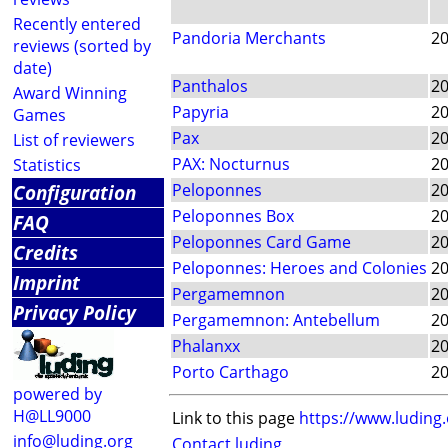
Recently entered
Pandoria Merchants
2
reviews (sorted by
date)
Panthalos
2
Award Winning
Papyria
2
Games
Pax
2
List of reviewers
PAX: Nocturnus
2
Statistics
Configuration
Peloponnes
2
Peloponnes Box
2
FAQ
Peloponnes Card Game
2
Credits
Peloponnes: Heroes and Colonies
2
Imprint
Pergamemnon
2
Privacy Policy
Pergamemnon: Antebellum
2
Phalanxx
2
Porto Carthago
2
powered by
H@LL9000
Link to this page
https://www.luding
info@luding.org
Contact luding