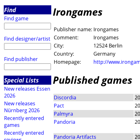
Irongames
Find
Find game
Publisher name:
Irongames
Comment:
Irongames
Find designer/artist
City:
12524 Berlin
Country:
Germany
Find publisher
Homepage:
http://www.irongam
Published games
Special Lists
New releases Essen
2026
Discordia
2
New releases
Pact
2
Nürnberg 2026
Palmyra
2
Recently entered
Pandoria
2
games
Recently entered
Pandoria Artifacts
2
reviews