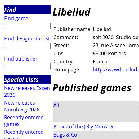
Libellud
Find
Find game
Publisher name:
Libellud
Comment:
seit 2020: Studio 
Find designer/artist
Street:
23, rue Alsace Lorr
City:
86000 Poitiers
Find publisher
Country:
France
Homepage:
http://www.libellud
Special Lists
Published games
New releases Essen
2026
New releases
Ali
Nürnberg 2026
Recently entered
games
Attack of the Jelly Monster
Recently entered
Bugs & Co
reviews