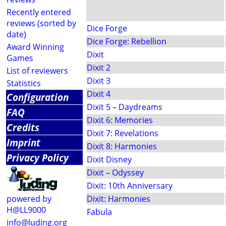
Recently entered
reviews (sorted by
Dice Forge
date)
Dice Forge: Rebellion
Award Winning
Dixit
Games
Dixit 2
List of reviewers
Dixit 3
Statistics
Dixit 4
Configuration
Dixit 5 – Daydreams
FAQ
Dixit 6: Memories
Credits
Dixit 7: Revelations
Imprint
Dixit 8: Harmonies
Privacy Policy
Dixit Disney
Dixit – Odyssey
Dixit: 10th Anniversary
powered by
Dixit: Harmonies
H@LL9000
Fabula
info@luding.org