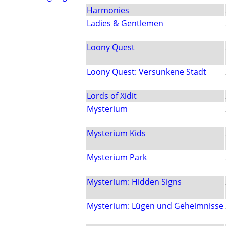
Harmonies
Ladies & Gentlemen
Loony Quest
Loony Quest: Versunkene Stadt
Lords of Xidit
Mysterium
Mysterium Kids
Mysterium Park
Mysterium: Hidden Signs
Mysterium: Lügen und Geheimnisse