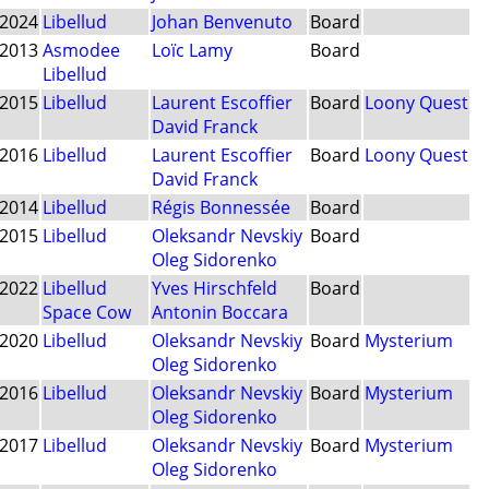
2024
Libellud
Johan Benvenuto
Board
2013
Asmodee
Loïc Lamy
Board
Libellud
2015
Libellud
Laurent Escoffier
Board
Loony Quest
David Franck
2016
Libellud
Laurent Escoffier
Board
Loony Quest
David Franck
2014
Libellud
Régis Bonnessée
Board
2015
Libellud
Oleksandr Nevskiy
Board
Oleg Sidorenko
2022
Libellud
Yves Hirschfeld
Board
Space Cow
Antonin Boccara
2020
Libellud
Oleksandr Nevskiy
Board
Mysterium
Oleg Sidorenko
2016
Libellud
Oleksandr Nevskiy
Board
Mysterium
Oleg Sidorenko
2017
Libellud
Oleksandr Nevskiy
Board
Mysterium
Oleg Sidorenko