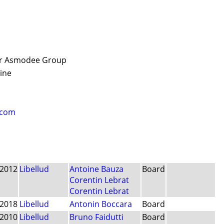
der Asmodee Group
aine
.com
2012
Libellud
Antoine Bauza
Board
Corentin Lebrat
Corentin Lebrat
2018
Libellud
Antonin Boccara
Board
2010
Libellud
Bruno Faidutti
Board