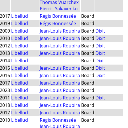
Thomas Vuarchex
Pierric Yakavenko
2017
Libellud
Régis Bonnessée
Board
2019
Libellud
Régis Bonnessée
Board
2009
Libellud
Jean-Louis Roubira
Board
Dixit
2010
Libellud
Jean-Louis Roubira
Board
Dixit
2012
Libellud
Jean-Louis Roubira
Board
Dixit
2013
Libellud
Jean-Louis Roubira
Board
Dixit
2014
Libellud
Board
Dixit
2015
Libellud
Jean-Louis Roubira
Board
Dixit
2016
Libellud
Jean-Louis Roubira
Board
Dixit
2017
Libellud
Jean-Louis Roubira
Board
2023
Libellud
Jean-Louis Roubira
Board
2011
Libellud
Jean-Louis Roubira
Board
Dixit
2018
Libellud
Jean-Louis Roubira
Board
2017
Libellud
Jean-Louis Roubira
Board
2010
Libellud
Régis Bonnessée
Board
Jean-Louis Roubira