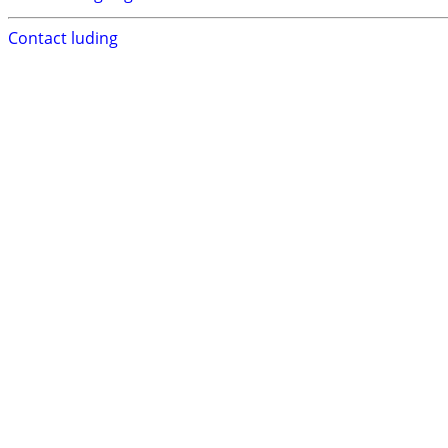
Contact luding