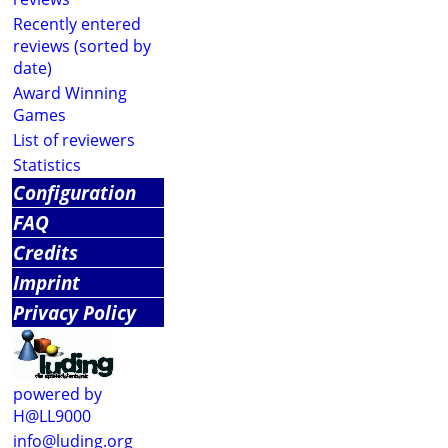
Recently entered
reviews (sorted by
date)
Award Winning
Games
List of reviewers
Statistics
Configuration
FAQ
Credits
Imprint
Privacy Policy
powered by
H@LL9000
info@luding.org