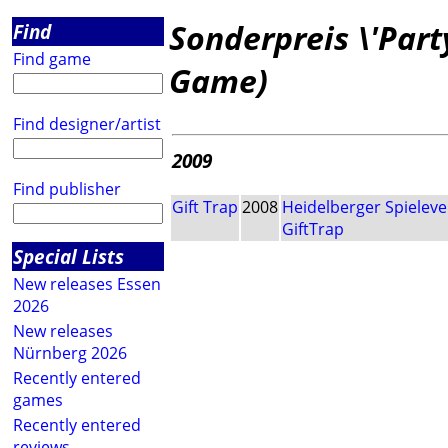
Sonderpreis \'Part
Find
Find game
Game)
Find designer/artist
2009
Find publisher
Gift Trap
2008
Heidelberger Spieleve
GiftTrap
Special Lists
New releases Essen
2026
New releases
Nürnberg 2026
Recently entered
games
Recently entered
reviews