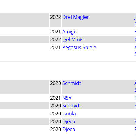
2022
Drei Magier
2021
Amigo
2022
Igel Minis
2021
Pegasus Spiele
2020
Schmidt
2021
NSV
2020
Schmidt
2020
Goula
2020
Djeco
2020
Djeco