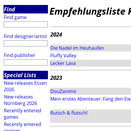
Empfehlungsliste 
Find
Find game
2024
Find designer/artist
Die Nadel im Heuhaufen
Find publisher
Fluffy Valley
Lecker Lava
Special Lists
2023
New releases Essen
2026
DouZanimo
New releases
Mein erstes Abenteuer: Fang den Eie
Nürnberg 2026
Recently entered
Rutsch & flutsch!
games
Recently entered
reviews