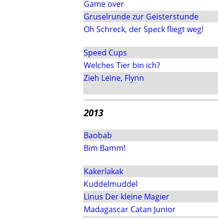
Game over
Gruselrunde zur Geisterstunde
Oh Schreck, der Speck fliegt weg!
Speed Cups
Welches Tier bin ich?
Zieh Leine, Flynn
2013
Baobab
Bim Bamm!
Kakerlakak
Kuddelmuddel
Linus Der kleine Magier
Madagascar Catan Junior