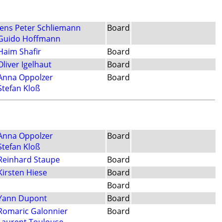
Jens Peter Schliemann
Board
Guido Hoffmann
Haim Shafir
Board
Oliver Igelhaut
Board
Anna Oppolzer
Board
Stefan Kloß
Anna Oppolzer
Board
Stefan Kloß
Reinhard Staupe
Board
Kirsten Hiese
Board
Board
Yann Dupont
Board
Romaric Galonnier
Board