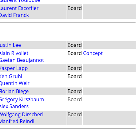
Laurent Toulouse
Laurent Escoffier
Board
David Franck
Justin Lee
Board
Alain Rivollet
Board
Concept
Gaëtan Beaujannot
Kasper Lapp
Board
Ken Gruhl
Board
Quentin Weir
Florian Biege
Board
Grégory Kirszbaum
Board
Alex Sanders
Wolfgang Dirscherl
Board
Manfred Reindl