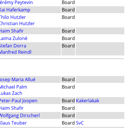
Jérémy Peytevin
Board
Kai Haferkamp
Board
Thilo Hutzler
Board
Christian Hutzler
Haim Shafir
Board
Laima Zuloné
Board
Stefan Dorra
Board
Manfred Reindl
Josep Maria Allué
Board
Michael Palm
Board
Lukas Zach
Peter-Paul Joopen
Board
Kakerlakak
Haim Shafir
Board
Wolfgang Dirscherl
Board
Klaus Teuber
Board
SvC