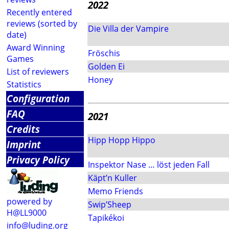
2022
Recently entered
reviews (sorted by
Die Villa der Vampire
date)
Award Winning
Fröschis
Games
Golden Ei
List of reviewers
Honey
Statistics
Configuration
FAQ
2021
Credits
Hipp Hopp Hippo
Imprint
Privacy Policy
Inspektor Nase … löst jeden Fall
Käpt’n Kuller
Memo Friends
powered by
Swip’Sheep
H@LL9000
Tapikékoi
info@luding.org