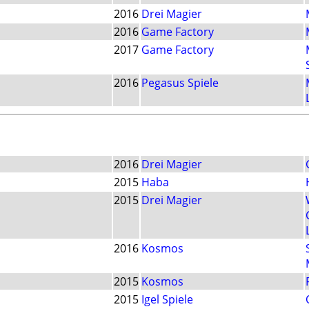
2016
Drei Magier
2016
Game Factory
2017
Game Factory
2016
Pegasus Spiele
2016
Drei Magier
2015
Haba
2015
Drei Magier
2016
Kosmos
2015
Kosmos
2015
Igel Spiele