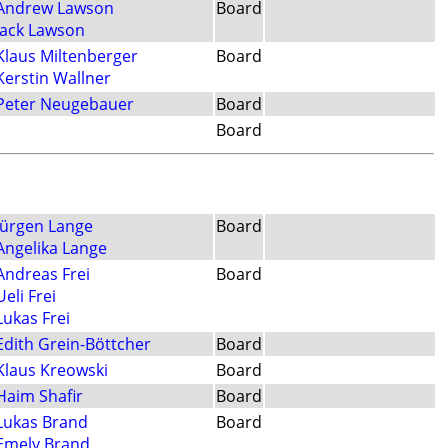
Andrew Lawson
Board
Jack Lawson
Klaus Miltenberger
Board
Kerstin Wallner
Peter Neugebauer
Board
Board
Jürgen Lange
Board
Angelika Lange
Andreas Frei
Board
Ueli Frei
Lukas Frei
Edith Grein-Böttcher
Board
Klaus Kreowski
Board
Haim Shafir
Board
Lukas Brand
Board
Emely Brand