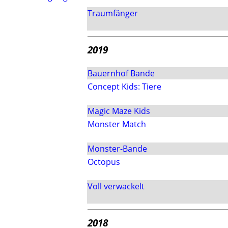
Traumfänger
2019
Bauernhof Bande
Concept Kids: Tiere
Magic Maze Kids
Monster Match
Monster-Bande
Octopus
Voll verwackelt
2018