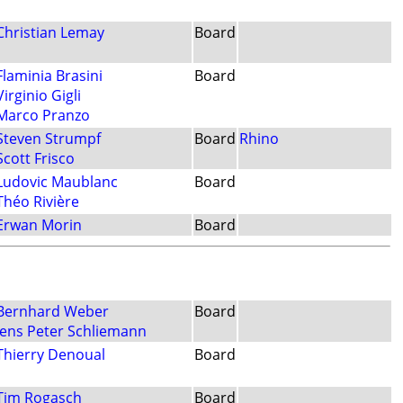
Christian Lemay
Board
Flaminia Brasini
Board
Virginio Gigli
Marco Pranzo
Steven Strumpf
Board
Rhino
Scott Frisco
Ludovic Maublanc
Board
Théo Rivière
Erwan Morin
Board
Bernhard Weber
Board
Jens Peter Schliemann
Thierry Denoual
Board
Tim Rogasch
Board