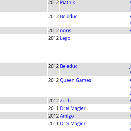
2012
Piatnik
2012
Beleduc
2012
noris
2012
Lego
2012
Beleduc
2012
Queen Games
2012
Zoch
2011
Drei Magier
2012
Amigo
2011
Drei Magier