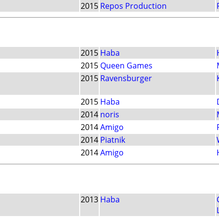
2015
Repos Production
2015
Haba
2015
Queen Games
2015
Ravensburger
2015
Haba
2014
noris
2014
Amigo
2014
Piatnik
2014
Amigo
2013
Haba