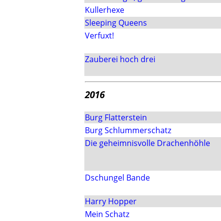
Kullerhexe
Sleeping Queens
Verfuxt!
Zauberei hoch drei
2016
Burg Flatterstein
Burg Schlummerschatz
Die geheimnisvolle Drachenhöhle
Dschungel Bande
Harry Hopper
Mein Schatz