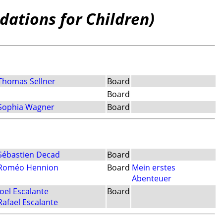
dations for Children)
Thomas Sellner
Board
Board
Sophia Wagner
Board
Sébastien Decad
Board
Roméo Hennion
Board
Mein erstes
Abenteuer
Joel Escalante
Board
Rafael Escalante