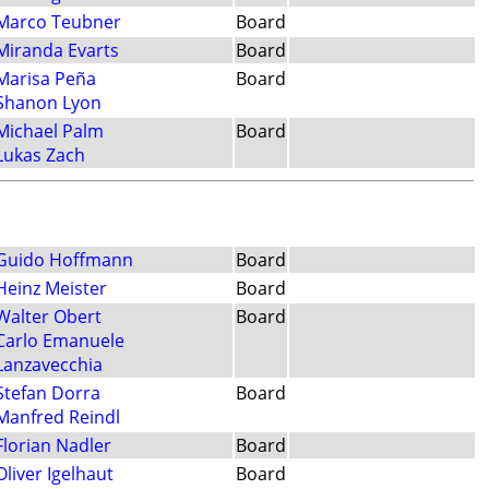
Marco Teubner
Board
Miranda Evarts
Board
Marisa Peña
Board
Shanon Lyon
Michael Palm
Board
Lukas Zach
Guido Hoffmann
Board
Heinz Meister
Board
Walter Obert
Board
Carlo Emanuele
Lanzavecchia
Stefan Dorra
Board
Manfred Reindl
Florian Nadler
Board
Oliver Igelhaut
Board