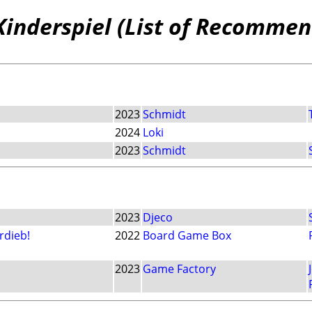
Kinderspiel (List of Recommen
2023
Schmidt
2024
Loki
2023
Schmidt
2023
Djeco
rdieb!
2022
Board Game Box
2023
Game Factory