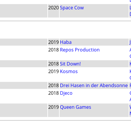
2020
Space Cow
2019
Haba
2018
Repos Production
2018
Sit Down!
2019
Kosmos
2018
Drei Hasen in der Abendsonne
2018
Djeco
2019
Queen Games