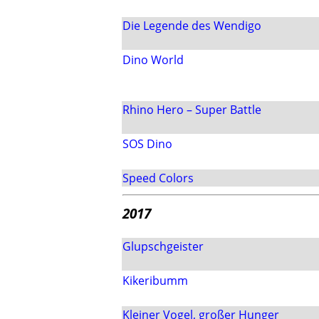
Die Legende des Wendigo
Dino World
Rhino Hero – Super Battle
SOS Dino
Speed Colors
2017
Glupschgeister
Kikeribumm
Kleiner Vogel, großer Hunger