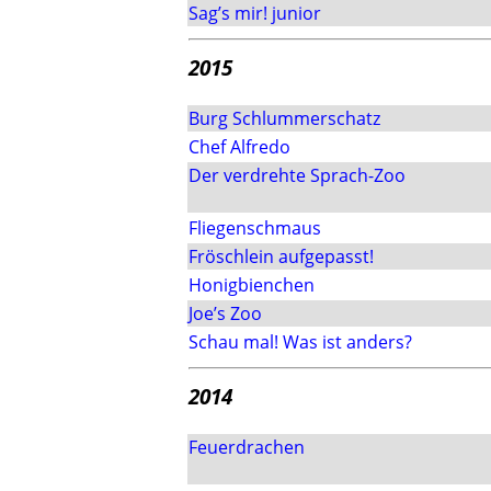
Sag’s mir! junior
2015
Burg Schlummerschatz
Chef Alfredo
Der verdrehte Sprach-Zoo
Fliegenschmaus
Fröschlein aufgepasst!
Honigbienchen
Joe’s Zoo
Schau mal! Was ist anders?
2014
Feuerdrachen