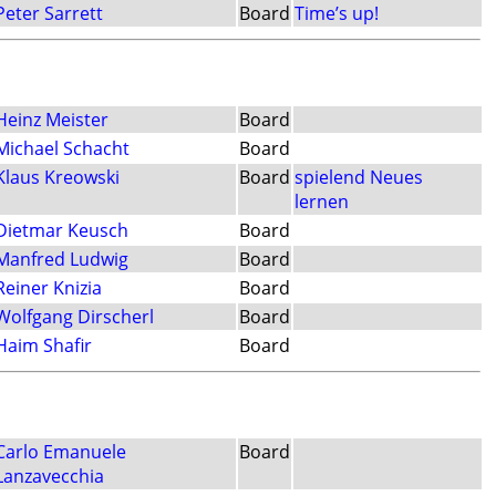
Peter Sarrett
Board
Time’s up!
Heinz Meister
Board
Michael Schacht
Board
Klaus Kreowski
Board
spielend Neues
lernen
Dietmar Keusch
Board
Manfred Ludwig
Board
Reiner Knizia
Board
Wolfgang Dirscherl
Board
Haim Shafir
Board
Carlo Emanuele
Board
Lanzavecchia