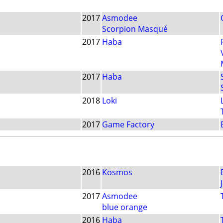
2017
Asmodee
Scorpion Masqué
2017
Haba
2017
Haba
2018
Loki
2017
Game Factory
2016
Kosmos
2017
Asmodee
blue orange
2016
Haba