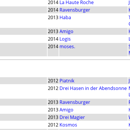
2014
La Haute Roche
2014
Ravensburger
2013
Haba
2013
Amigo
2014
Logis
2014
moses.
2012
Piatnik
2012
Drei Hasen in der Abendsonne
2013
Ravensburger
2013
Amigo
2013
Drei Magier
2012
Kosmos