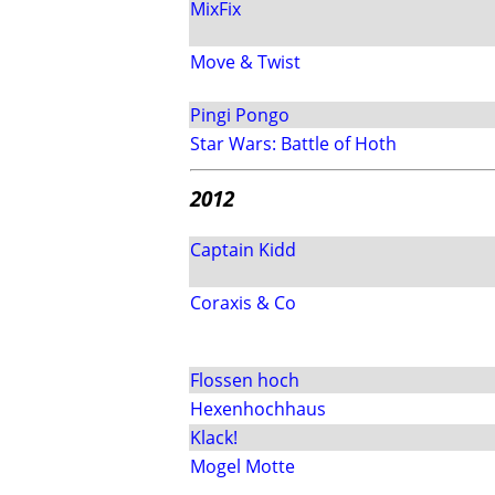
MixFix
Move & Twist
Pingi Pongo
Star Wars: Battle of Hoth
2012
Captain Kidd
Coraxis & Co
Flossen hoch
Hexenhochhaus
Klack!
Mogel Motte