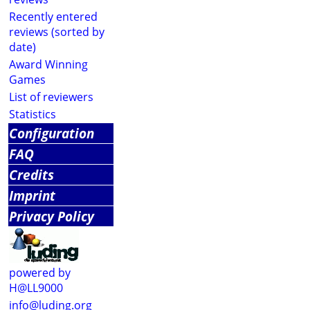
Recently entered
reviews (sorted by
date)
Award Winning
Games
List of reviewers
Statistics
Configuration
FAQ
Credits
Imprint
Privacy Policy
powered by
H@LL9000
info@luding.org