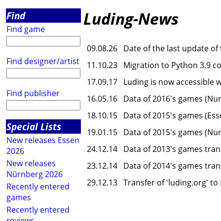
Luding-News
Find
Find game
09.08.26
Date of the last update of
Find designer/artist
11.10.23
Migration to Python 3.9 c
17.09.17
Luding is now accessible 
Find publisher
16.05.16
Data of 2016's games (Nur
18.10.15
Data of 2015's games (Ess
Special Lists
19.01.15
Data of 2015's games (Nur
New releases Essen
24.12.14
Data of 2013's games tran
2026
New releases
23.12.14
Data of 2014's games tran
Nürnberg 2026
29.12.13
Transfer of 'luding.org' t
Recently entered
games
Recently entered
reviews