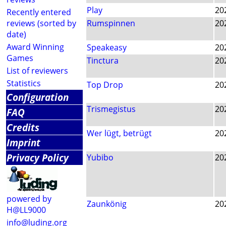
Play
20
Recently entered
reviews (sorted by
Rumspinnen
20
date)
Award Winning
Speakeasy
20
Games
Tinctura
20
List of reviewers
Statistics
Top Drop
20
Configuration
Trismegistus
20
FAQ
Credits
Wer lügt, betrügt
20
Imprint
Privacy Policy
Yubibo
20
powered by
Zaunkönig
20
H@LL9000
info@luding.org