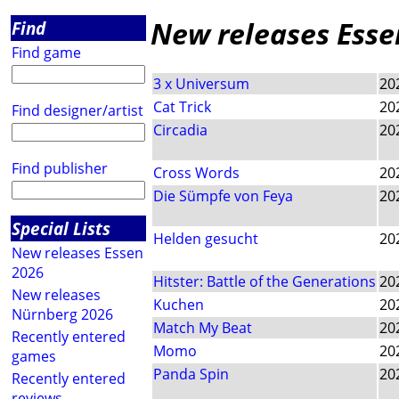
New releases Esse
Find
Find game
3 x Universum
20
Cat Trick
20
Find designer/artist
Circadia
20
Find publisher
Cross Words
20
Die Sümpfe von Feya
20
Special Lists
Helden gesucht
20
New releases Essen
2026
Hitster: Battle of the Generations
20
New releases
Kuchen
20
Nürnberg 2026
Match My Beat
20
Recently entered
Momo
20
games
Panda Spin
20
Recently entered
reviews