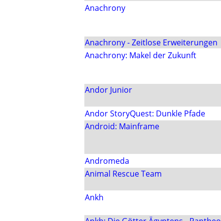
Anachrony
Anachrony - Zeitlose Erweiterungen
Anachrony: Makel der Zukunft
Andor Junior
Andor StoryQuest: Dunkle Pfade
Android: Mainframe
Andromeda
Animal Rescue Team
Ankh