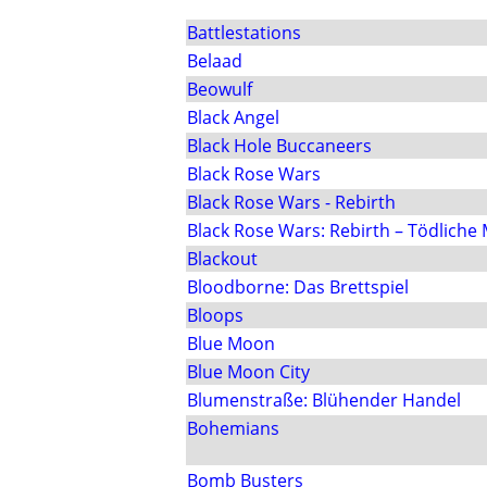
Battlestations
Belaad
Beowulf
Black Angel
Black Hole Buccaneers
Black Rose Wars
Black Rose Wars - Rebirth
Black Rose Wars: Rebirth – Tödliche
Blackout
Bloodborne: Das Brettspiel
Bloops
Blue Moon
Blue Moon City
Blumenstraße: Blühender Handel
Bohemians
Bomb Busters