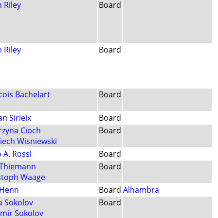
 Riley
Board
 Riley
Board
cois Bachelart
Board
an Sirieix
Board
rzyna Cioch
Board
iech Wisniewski
 A. Rossi
Board
a Thiemann
Board
stoph Waage
 Henn
Board
Alhambra
a Sokolov
Board
imir Sokolov