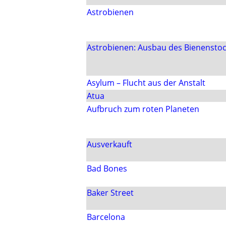
Astrobienen
Astrobienen: Ausbau des Bienensto
Asylum – Flucht aus der Anstalt
Atua
Aufbruch zum roten Planeten
Ausverkauft
Bad Bones
Baker Street
Barcelona