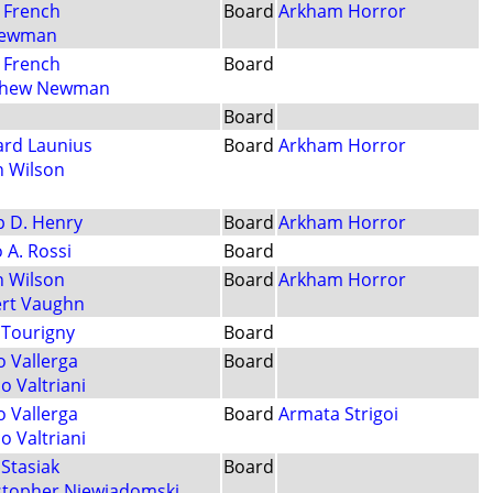
 French
Board
Arkham Horror
Newman
 French
Board
thew Newman
Board
ard Launius
Board
Arkham Horror
n Wilson
ip D. Henry
Board
Arkham Horror
 A. Rossi
Board
n Wilson
Board
Arkham Horror
rt Vaughn
 Tourigny
Board
o Vallerga
Board
o Valtriani
o Vallerga
Board
Armata Strigoi
o Valtriani
Stasiak
Board
stopher Niewiadomski