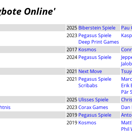
gbote Online'
2025
Biberstein Spiele
Pau 
2023
Pegasus Spiele
Kasp
Deep Print Games
2017
Kosmos
Conn
2024
Pegasus Spiele
Jepp
Jalo
2021
Next Move
Tsuy
2021
Pegasus Spiele
Marc
Scribabs
Erik
Pär 
2025
Ulisses Spiele
Chri
htnis
2023
Corax Games
Dan 
2019
Pegasus Spiele
Anto
2019
Kosmos
Matt
Phil