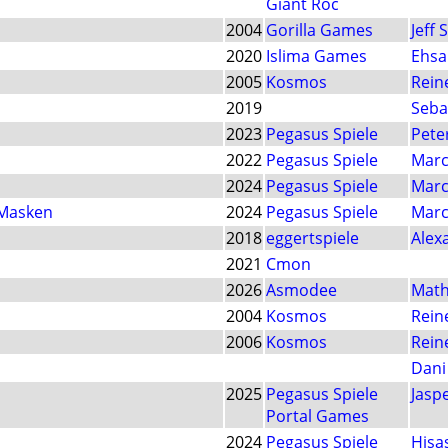
Giant Roc
2004
Gorilla Games
Jeff 
2020
Islima Games
Ehsa
2005
Kosmos
Rein
2019
Seba
2023
Pegasus Spiele
Pete
2022
Pegasus Spiele
Marc
2024
Pegasus Spiele
Marc
 Masken
2024
Pegasus Spiele
Marc
2018
eggertspiele
Alex
2021
Cmon
2026
Asmodee
Math
2004
Kosmos
Rein
2006
Kosmos
Rein
Dani
2025
Pegasus Spiele
Jasp
Portal Games
2024
Pegasus Spiele
Hisa