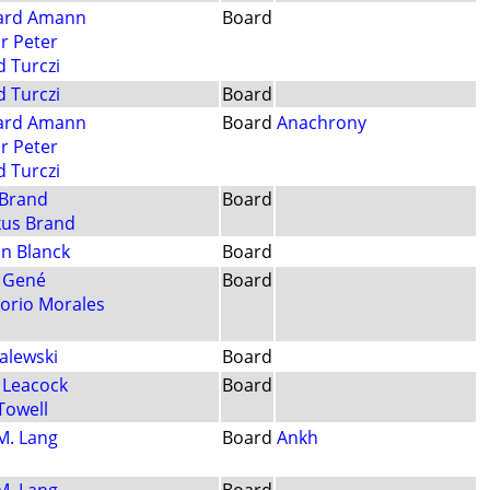
ard Amann
Board
or Peter
d Turczi
d Turczi
Board
ard Amann
Board
Anachrony
or Peter
d Turczi
 Brand
Board
us Brand
an Blanck
Board
i Gené
Board
orio Morales
Zalewski
Board
 Leacock
Board
Towell
 M. Lang
Board
Ankh