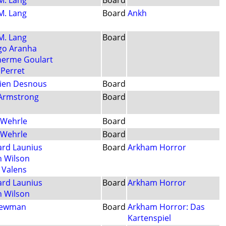
 M. Lang
Board
 M. Lang
Board
Ankh
 M. Lang
Board
go Aranha
herme Goulart
 Perret
ien Desnous
Board
Armstrong
Board
 Wehrle
Board
 Wehrle
Board
ard Launius
Board
Arkham Horror
n Wilson
i Valens
ard Launius
Board
Arkham Horror
n Wilson
Newman
Board
Arkham Horror: Das
Kartenspiel