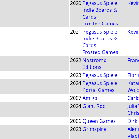
2020
Pegasus Spiele
Kevin
Indie Boards &
Cards
Frosted Games
2021
Pegasus Spiele
Kevin
Indie Boards &
Cards
Frosted Games
2022
Nostromo
Fran
Éditions
2023
Pegasus Spiele
Flori
2024
Pegasus Spiele
Kata
Portal Games
Wojc
2007
Amigo
Carlo
2024
Giant Roc
Juli
Chri
2006
Queen Games
Dirk
2023
Grimspire
Alen
Vlad