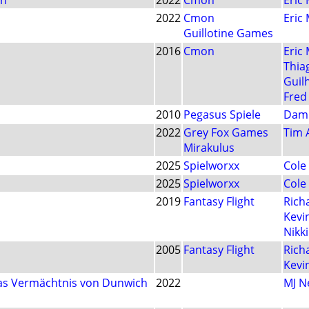
on
2022
Cmon
Eric
2022
Cmon
Eric
Guillotine Games
2016
Cmon
Eric
Thia
Guil
Fred
2010
Pegasus Spiele
Dam
2022
Grey Fox Games
Tim 
Mirakulus
2025
Spielworxx
Cole
2025
Spielworxx
Cole
2019
Fantasy Flight
Rich
Kevi
Nikk
2005
Fantasy Flight
Rich
Kevi
Das Vermächtnis von Dunwich
2022
MJ 