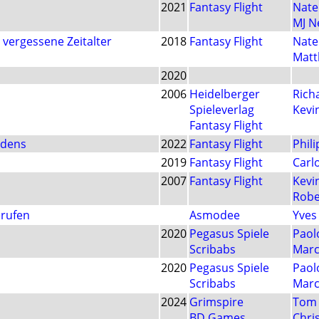
2021
Fantasy Flight
Nate
MJ 
vergessene Zeitalter
2018
Fantasy Flight
Nate
Mat
2020
2006
Heidelberger
Rich
Spieleverlag
Kevi
Fantasy Flight
rdens
2022
Fantasy Flight
Phil
2019
Fantasy Flight
Carlo
2007
Fantasy Flight
Kevi
Robe
erufen
Asmodee
Yves
2020
Pegasus Spiele
Paol
Scribabs
Marc
2020
Pegasus Spiele
Paol
Scribabs
Marc
2024
Grimspire
Tom 
BD Games
Chri