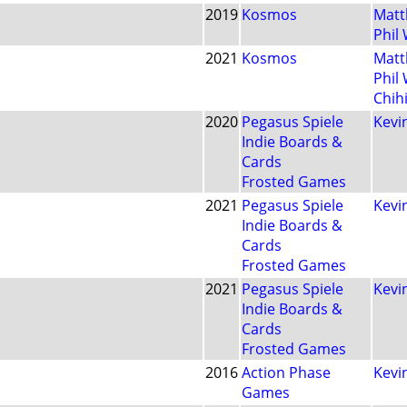
2019
Kosmos
Matt
Phil
2021
Kosmos
Matt
Phil
Chih
2020
Pegasus Spiele
Kevin
Indie Boards &
Cards
Frosted Games
2021
Pegasus Spiele
Kevin
Indie Boards &
Cards
Frosted Games
2021
Pegasus Spiele
Kevin
Indie Boards &
Cards
Frosted Games
2016
Action Phase
Kevin
Games