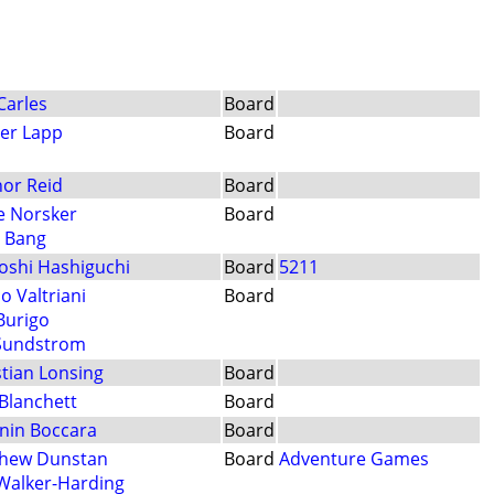
Carles
Board
er Lapp
Board
or Reid
Board
e Norsker
Board
b Bang
oshi Hashiguchi
Board
5211
o Valtriani
Board
 Burigo
Sundstrom
stian Lonsing
Board
Blanchett
Board
nin Boccara
Board
hew Dunstan
Board
Adventure Games
 Walker-Harding