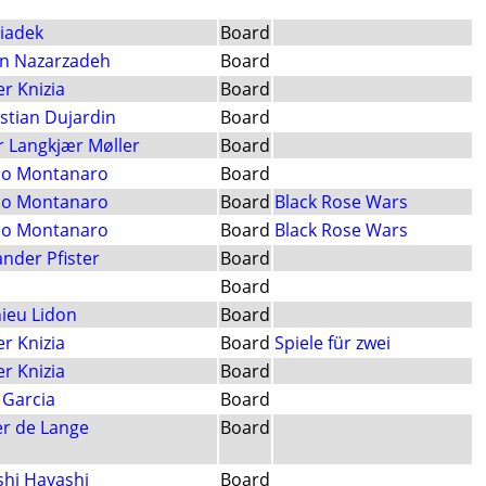
Siadek
Board
n Nazarzadeh
Board
er Knizia
Board
stian Dujardin
Board
r Langkjær Møller
Board
o Montanaro
Board
o Montanaro
Board
Black Rose Wars
o Montanaro
Board
Black Rose Wars
ander Pfister
Board
Board
ieu Lidon
Board
er Knizia
Board
Spiele für zwei
er Knizia
Board
 Garcia
Board
er de Lange
Board
shi Hayashi
Board