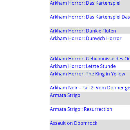
Arkham Horror: Das Kartenspiel
Arkham Horror: Das Kartenspiel Das 
Arkham Horror: Dunkle Fluten
Arkham Horror: Dunwich Horror
Arkham Horror: Geheimnisse des O
Arkham Horror: Letzte Stunde
Arkham Horror: The King in Yellow
Arkham Noir – Fall 2: Vom Donner g
Armata Strigoi
Armata Strigoi: Resurrection
Assault on Doomrock