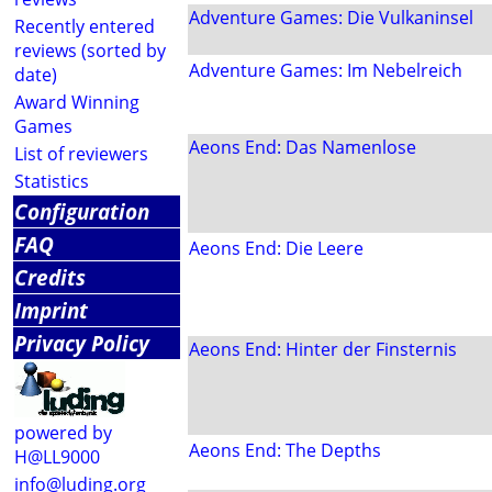
Adventure Games: Die Vulkaninsel
Recently entered
reviews (sorted by
Adventure Games: Im Nebelreich
date)
Award Winning
Games
Aeons End: Das Namenlose
List of reviewers
Statistics
Configuration
FAQ
Aeons End: Die Leere
Credits
Imprint
Privacy Policy
Aeons End: Hinter der Finsternis
powered by
Aeons End: The Depths
H@LL9000
info@luding.org