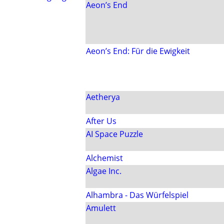
Aeon’s End
Aeon’s End: Für die Ewigkeit
Aetherya
After Us
AI Space Puzzle
Alchemist
Algae Inc.
Alhambra - Das Würfelspiel
Amulett