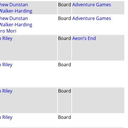
hew Dunstan
Board
Adventure Games
 Walker-Harding
hew Dunstan
Board
Adventure Games
 Walker-Harding
iro Mori
 Riley
Board
Aeon’s End
 Riley
Board
 Riley
Board
 Riley
Board