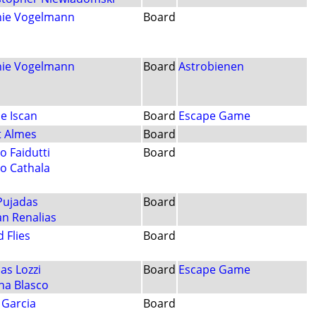
ie Vogelmann
Board
ie Vogelmann
Board
Astrobienen
le Iscan
Board
Escape Game
t Almes
Board
o Faidutti
Board
o Cathala
 Pujadas
Board
an Renalias
 Flies
Board
as Lozzi
Board
Escape Game
na Blasco
 Garcia
Board