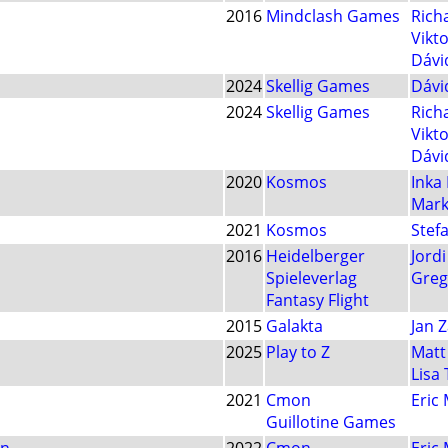
2016
Mindclash Games
Rich
Vikt
Dávi
2024
Skellig Games
Dávi
2024
Skellig Games
Rich
Vikt
Dávi
2020
Kosmos
Inka
Mark
2021
Kosmos
Stef
2016
Heidelberger
Jord
Spieleverlag
Greg
Fantasy Flight
2015
Galakta
Jan 
2025
Play to Z
Matt
Lisa 
2021
Cmon
Eric
Guillotine Games