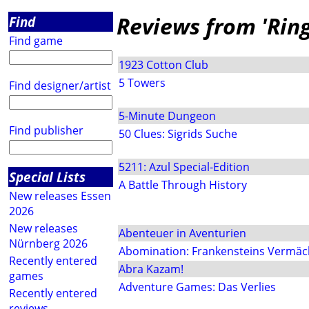
Reviews from 'Rin
Find
Find game
1923 Cotton Club
5 Towers
Find designer/artist
5-Minute Dungeon
Find publisher
50 Clues: Sigrids Suche
5211: Azul Special-Edition
Special Lists
A Battle Through History
New releases Essen
2026
New releases
Abenteuer in Aventurien
Nürnberg 2026
Abomination: Frankensteins Vermäc
Recently entered
Abra Kazam!
games
Adventure Games: Das Verlies
Recently entered
reviews