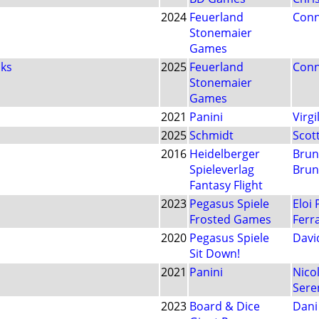
2024
Feuerland
Conn
Stonemaier
Games
cks
2025
Feuerland
Conn
Stonemaier
Games
2021
Panini
Virgi
2025
Schmidt
Scot
2016
Heidelberger
Brun
Spieleverlag
Brun
Fantasy Flight
2023
Pegasus Spiele
Eloi
Frosted Games
Ferr
2020
Pegasus Spiele
David
Sit Down!
2021
Panini
Nicol
Sere
2023
Board & Dice
Dani