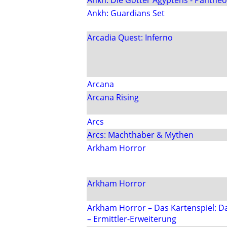
Ankh: Die Götter Ägyptens - Panthe
Ankh: Guardians Set
Arcadia Quest: Inferno
Arcana
Arcana Rising
Arcs
Arcs: Machthaber & Mythen
Arkham Horror
Arkham Horror
Arkham Horror – Das Kartenspiel: 
– Ermittler-Erweiterung