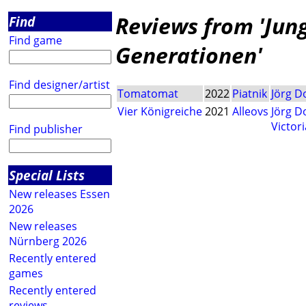
Reviews from 'Jung 
Find
Find game
Generationen'
Find designer/artist
Tomatomat
2022
Piatnik
Jörg 
Vier Königreiche
2021
Alleovs
Jörg 
Victor
Find publisher
Special Lists
New releases Essen
2026
New releases
Nürnberg 2026
Recently entered
games
Recently entered
reviews