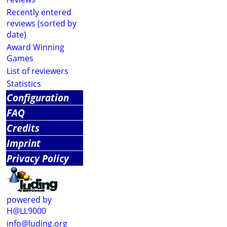
Recently entered
reviews (sorted by
date)
Award Winning
Games
List of reviewers
Statistics
Configuration
FAQ
Credits
Imprint
Privacy Policy
powered by
H@LL9000
info@luding.org