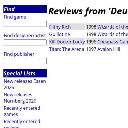
Reviews from 'Deut
Find
Find game
Filthy Rich
1998
Wizards of th
Guillotine
1998
Wizards of th
Find designer/artist
Kill Doctor Lucky
1996
Cheapass Ga
Titan: The Arena
1997
Avalon Hill
Find publisher
Special Lists
New releases Essen
2026
New releases
Nürnberg 2026
Recently entered
games
Recently entered
reviews