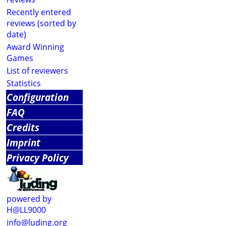
Recently entered
reviews (sorted by
date)
Award Winning
Games
List of reviewers
Statistics
Configuration
FAQ
Credits
Imprint
Privacy Policy
powered by
H@LL9000
info@luding.org