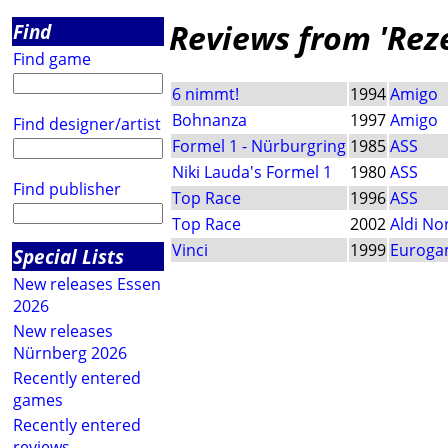
Reviews from 'Rez
Find
Find game
6 nimmt!
1994
Amigo
Bohnanza
1997
Amigo
Find designer/artist
Formel 1 - Nürburgring
1985
ASS
Niki Lauda's Formel 1
1980
ASS
Find publisher
Top Race
1996
ASS
Top Race
2002
Aldi No
Vinci
1999
Euroga
Special Lists
New releases Essen
2026
New releases
Nürnberg 2026
Recently entered
games
Recently entered
reviews