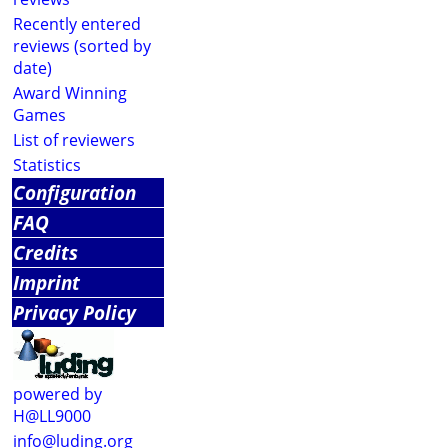
Recently entered
reviews (sorted by
date)
Award Winning
Games
List of reviewers
Statistics
Configuration
FAQ
Credits
Imprint
Privacy Policy
powered by
H@LL9000
info@luding.org