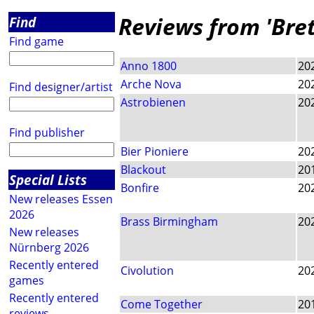
Reviews from 'Bret
Find
Find game
Anno 1800
20
Arche Nova
20
Find designer/artist
Astrobienen
20
Find publisher
Bier Pioniere
20
Blackout
20
Special Lists
Bonfire
20
New releases Essen
2026
Brass Birmingham
20
New releases
Nürnberg 2026
Recently entered
Civolution
20
games
Recently entered
Come Together
20
reviews