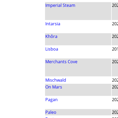
Imperial Steam
20
Intarsia
20
Khôra
20
Lisboa
20
Merchants Cove
20
Mischwald
20
On Mars
20
Pagan
20
Paleo
20