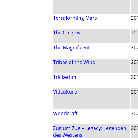
Terraforming Mars
20
The Gallerist
20
The Magnificent
20
Tribes of the Wind
20
Trickerion
20
Viticulture
20
Woodcraft
20
Zug um Zug – Legacy: Legenden
20
des Westens