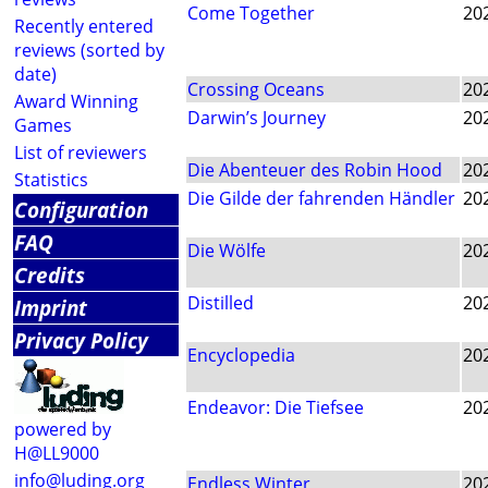
Come Together
20
Recently entered
reviews (sorted by
date)
Crossing Oceans
20
Award Winning
Darwin’s Journey
20
Games
List of reviewers
Die Abenteuer des Robin Hood
20
Statistics
Die Gilde der fahrenden Händler
20
Configuration
FAQ
Die Wölfe
20
Credits
Distilled
20
Imprint
Privacy Policy
Encyclopedia
20
Endeavor: Die Tiefsee
20
powered by
H@LL9000
info@luding.org
Endless Winter
20