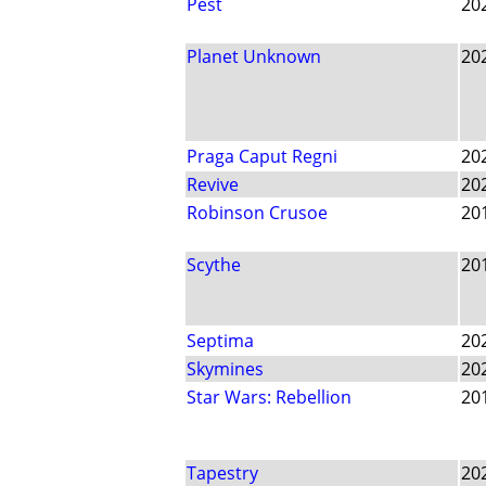
Pest
20
Planet Unknown
20
Praga Caput Regni
20
Revive
20
Robinson Crusoe
20
Scythe
20
Septima
20
Skymines
20
Star Wars: Rebellion
20
Tapestry
20