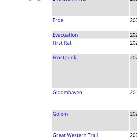
Erde
20
Evacuation
20
First Rat
20
Frostpunk
20
Gloomhaven
20
Golem
20
Great Western Trail
20