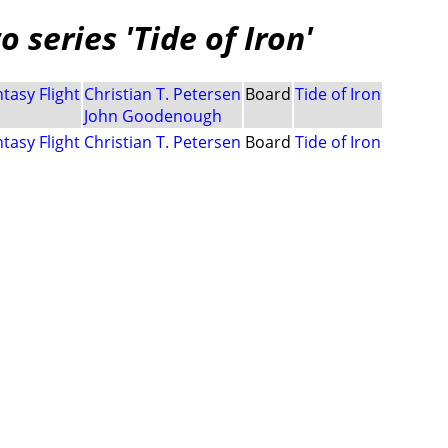
 series 'Tide of Iron'
tasy Flight
Christian T. Petersen
Board
Tide of Iron
John Goodenough
tasy Flight
Christian T. Petersen
Board
Tide of Iron