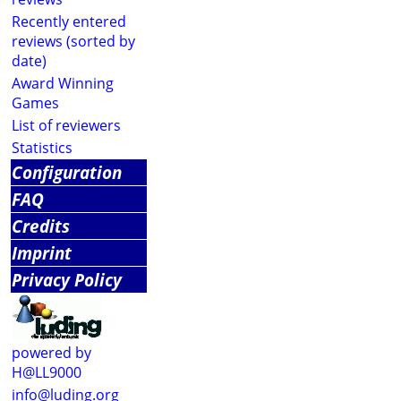
Recently entered
reviews (sorted by
date)
Award Winning
Games
List of reviewers
Statistics
Configuration
FAQ
Credits
Imprint
Privacy Policy
powered by
H@LL9000
info@luding.org