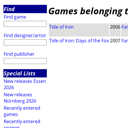
Games belonging to
Find
Find game
Tide of Iron
2006
Fan
Find designer/artist
Tide of Iron: Days of the Fox
2007
Fan
Find publisher
Special Lists
New releases Essen
2026
New releases
Nürnberg 2026
Recently entered
games
Recently entered
reviews