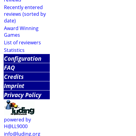
Recently entered
reviews (sorted by
date)
Award Winning
Games
List of reviewers
Statistics
Configuration
FAQ
Credits
Imprint
Privacy Policy
powered by
H@LL9000
info@luding.org