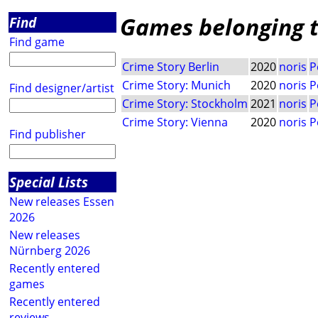
Games belonging to
Find
Find game
Crime Story Berlin
2020
noris
P
Crime Story: Munich
2020
noris
P
Find designer/artist
Crime Story: Stockholm
2021
noris
P
Crime Story: Vienna
2020
noris
P
Find publisher
Special Lists
New releases Essen
2026
New releases
Nürnberg 2026
Recently entered
games
Recently entered
reviews