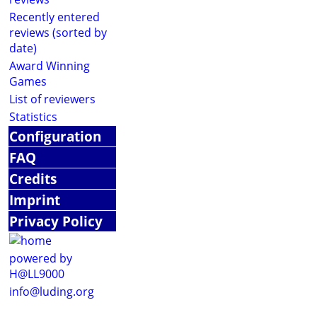
Recently entered
reviews (sorted by
date)
Award Winning
Games
List of reviewers
Statistics
Configuration
FAQ
Credits
Imprint
Privacy Policy
powered by
H@LL9000
info@luding.org