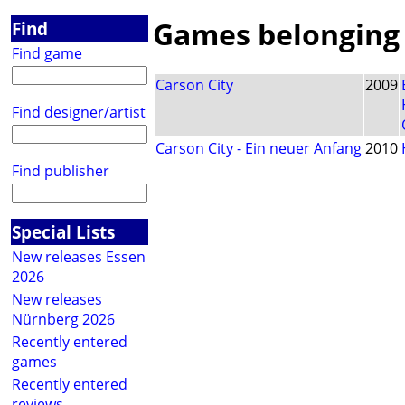
Games belonging t
Find
Find game
Carson City
2009
Find designer/artist
Carson City - Ein neuer Anfang
2010
Find publisher
Special Lists
New releases Essen
2026
New releases
Nürnberg 2026
Recently entered
games
Recently entered
reviews