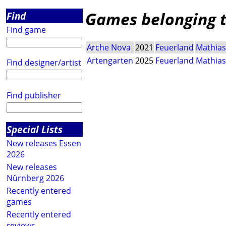
Games belonging t
Find
Find game
Arche Nova
2021
Feuerland
Mathias
Artengarten
2025
Feuerland
Mathias
Find designer/artist
Find publisher
Special Lists
New releases Essen
2026
New releases
Nürnberg 2026
Recently entered
games
Recently entered
reviews