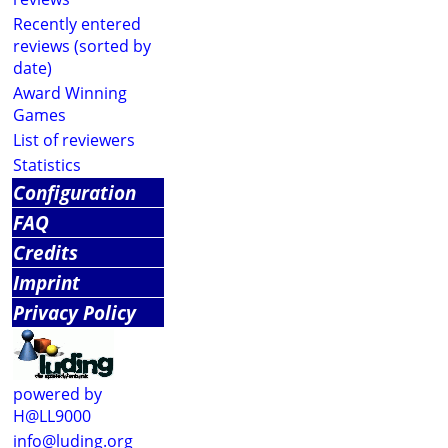
Recently entered
reviews (sorted by
date)
Award Winning
Games
List of reviewers
Statistics
Configuration
FAQ
Credits
Imprint
Privacy Policy
powered by
H@LL9000
info@luding.org