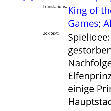
Translations:
King of th
Games
;
A
Box text:
Spielidee:
gestorben
Nachfolge
Elfenprin
einige Pri
Hauptstad