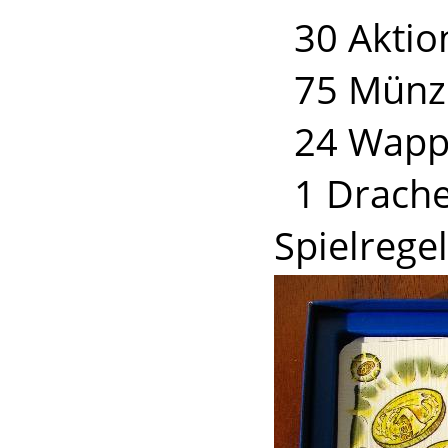
30 Aktio
75 Münz
24 Wapp
1 Drache
Spielrege