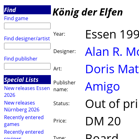
König der Elfen
Find
Find game
Essen 19
Year:
Find designer/artist
Alan R. 
Designer:
Find publisher
Doris Ma
Art:
Special Lists
Amigo
Publisher
New releases Essen
name:
2026
Out of pri
New releases
Status:
Nürnberg 2026
DM 20
Recently entered
Price:
games
Recently entered
Board
Type:
reviews