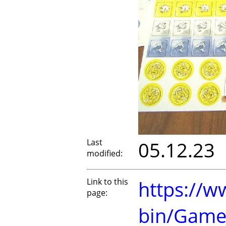
Last
05.12.23
modified:
Link to this
https://w
page:
bin/Game