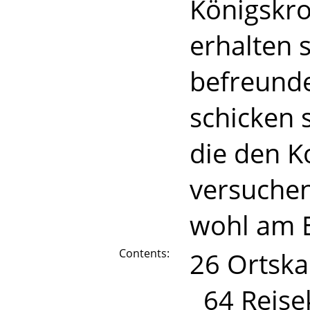
Königskr
erhalten 
befreunde
schicken 
die den 
versuchen
wohl am E
Contents:
26 Ortska
64 Reise