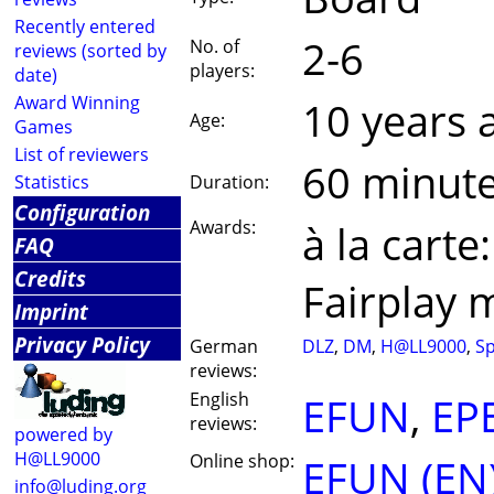
Recently entered
2-6
No. of
reviews (sorted by
players:
date)
Award Winning
10 years 
Age:
Games
List of reviewers
60 minut
Statistics
Duration:
Configuration
Awards:
à la cart
FAQ
Credits
Fairplay 
Imprint
Privacy Policy
German
DLZ
,
DM
,
H@LL9000
,
Sp
reviews:
English
EFUN
,
EP
reviews:
powered by
H@LL9000
Online shop:
EFUN (EN
info@luding.org