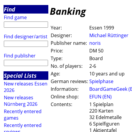
Banking
Find
Find game
Year:
Essen 1999
Designer:
Michael Rüttinger
Find designer/artist
Publisher name:
noris
Price:
DM 50
Find publisher
Type:
Board
No. of players:
2-6
Age:
10 years and up
Special Lists
German reviews:
Spielphase
New releases Essen
Information:
BoardGameGeek (
2026
Online shop:
EFUN (EN)
New releases
Nürnberg 2026
Contents:
1 Spielplan
220 Karten
Recently entered
32 Edelmetalle
games
6 Spielfiguren
Recently entered
1 Aktientafel
reviews