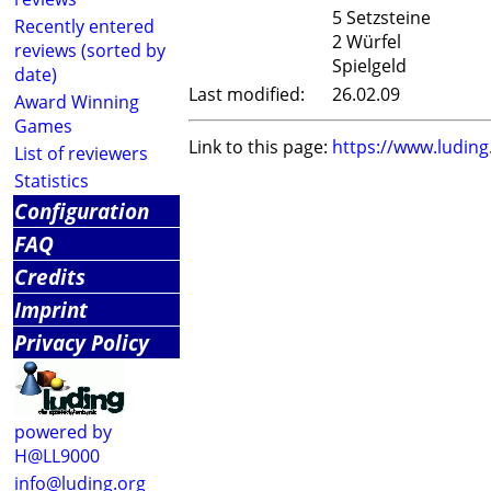
5 Setzsteine
Recently entered
2 Würfel
reviews (sorted by
Spielgeld
date)
Last modified:
26.02.09
Award Winning
Games
Link to this page:
https://www.ludin
List of reviewers
Statistics
Configuration
FAQ
Credits
Imprint
Privacy Policy
powered by
H@LL9000
info@luding.org