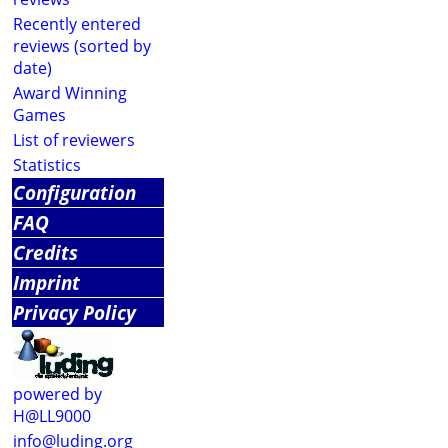
Recently entered
reviews (sorted by
date)
Award Winning
Games
List of reviewers
Statistics
Configuration
FAQ
Credits
Imprint
Privacy Policy
powered by
H@LL9000
info@luding.org