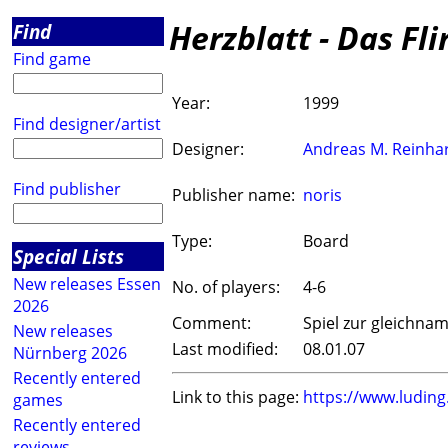
Herzblatt - Das Fli
Find
Find game
Year:
1999
Find designer/artist
Designer:
Andreas M. Reinha
Find publisher
Publisher name:
noris
Type:
Board
Special Lists
New releases Essen
No. of players:
4-6
2026
Comment:
Spiel zur gleichna
New releases
Last modified:
08.01.07
Nürnberg 2026
Recently entered
Link to this page:
https://www.ludin
games
Recently entered
reviews