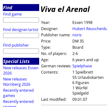
Viva el Arenal
Find
Find game
Year:
Essen 1998
Designer:
Hubert Reuschenb
Find designer/artist
Publisher name:
noris
Price:
DM 35
Find publisher
Type:
Board
No. of players:
2-6
Age:
6 years and up
Special Lists
German reviews:
Spielphase
New releases Essen
Contents:
1 Spielbrett
2026
55 Urlaubskarten
New releases
6 Figuren
Nürnberg 2026
1 Würfel
Recently entered
Spielgeld
games
Last modified:
09.01.07
Recently entered
reviews