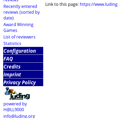
Link to this page:
https://www.ludin
Recently entered
reviews (sorted by
date)
Award Winning
Games
List of reviewers
Statistics
Configuration
FAQ
Credits
Imprint
Privacy Policy
powered by
H@LL9000
info@luding.org