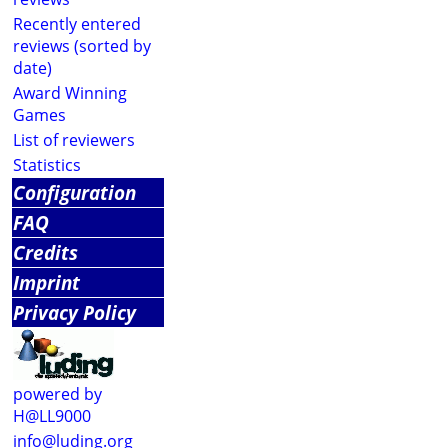
Recently entered
reviews (sorted by
date)
Award Winning
Games
List of reviewers
Statistics
Configuration
FAQ
Credits
Imprint
Privacy Policy
powered by
H@LL9000
info@luding.org