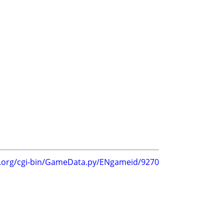
g.org/cgi-bin/GameData.py/ENgameid/9270