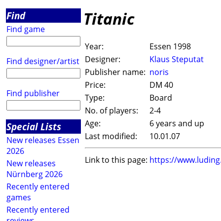
Titanic
Find
Find game
Year:
Essen 1998
Designer:
Klaus Steputat
Find designer/artist
Publisher name:
noris
Price:
DM 40
Find publisher
Type:
Board
No. of players:
2-4
Age:
6 years and up
Special Lists
Last modified:
10.01.07
New releases Essen
2026
Link to this page:
https://www.ludin
New releases
Nürnberg 2026
Recently entered
games
Recently entered
reviews