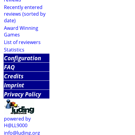
Recently entered
reviews (sorted by
date)
Award Winning
Games
List of reviewers
Statistics
Configuration
FAQ
Credits
Imprint
Privacy Policy
powered by
H@LL9000
info@luding.org