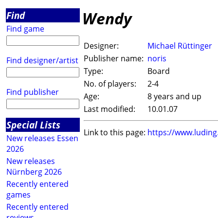
Wendy
Find
Find game
Designer:
Michael Rüttinger
Publisher name:
noris
Find designer/artist
Type:
Board
No. of players:
2-4
Find publisher
Age:
8 years and up
Last modified:
10.01.07
Special Lists
Link to this page:
https://www.ludin
New releases Essen
2026
New releases
Nürnberg 2026
Recently entered
games
Recently entered
reviews