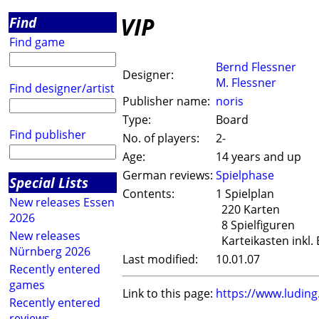
VIP
Find
Find game
Bernd Flessner
Designer:
M. Flessner
Find designer/artist
Publisher name:
noris
Type:
Board
Find publisher
No. of players:
2-
Age:
14 years and up
German reviews:
Spielphase
Special Lists
Contents:
1 Spielplan
New releases Essen
220 Karten
2026
8 Spielfiguren
New releases
Karteikasten inkl. 
Nürnberg 2026
Last modified:
10.01.07
Recently entered
games
Link to this page:
https://www.ludin
Recently entered
reviews