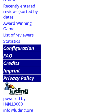
Recently entered
reviews (sorted by
date)
Award Winning
Games
List of reviewers
Statistics
Configuration
FAQ
Credits
Imprint
Privacy Policy
powered by
H@LL9000
info@luding.org