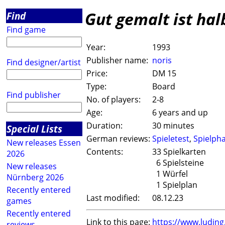
Gut gemalt ist ha
Find
Find game
Year:
1993
Publisher name:
noris
Find designer/artist
Price:
DM 15
Type:
Board
Find publisher
No. of players:
2-8
Age:
6 years and up
Duration:
30 minutes
Special Lists
German reviews:
Spieletest
,
Spielph
New releases Essen
Contents:
33 Spielkarten
2026
6 Spielsteine
New releases
1 Würfel
Nürnberg 2026
1 Spielplan
Recently entered
Last modified:
08.12.23
games
Recently entered
Link to this page:
https://www.ludin
reviews