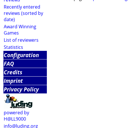
Recently entered
reviews (sorted by
date)
Award Winning
Games
List of reviewers
Statistics
Configuration
FAQ
Credits
Imprint
Privacy Policy
powered by
H@LL9000
info@luding.org