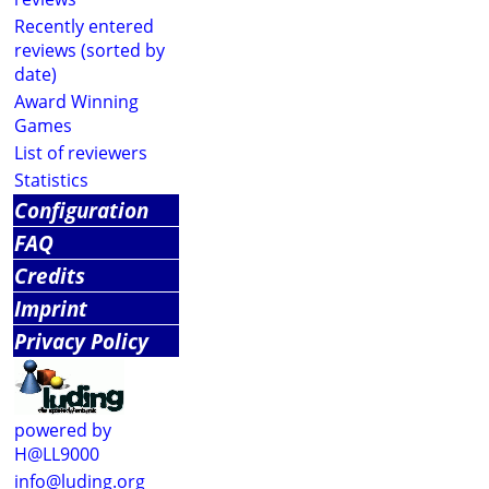
Recently entered
reviews (sorted by
date)
Award Winning
Games
List of reviewers
Statistics
Configuration
FAQ
Credits
Imprint
Privacy Policy
powered by
H@LL9000
info@luding.org