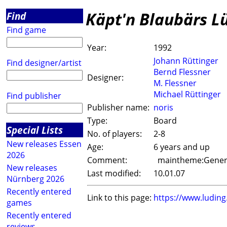
Käpt'n Blaubärs L
Find
Find game
Year:
1992
Johann Rüttinger
Find designer/artist
Bernd Flessner
Designer:
M. Flessner
Michael Rüttinger
Find publisher
Publisher name:
noris
Type:
Board
Special Lists
No. of players:
2-8
New releases Essen
Age:
6 years and up
2026
Comment:
maintheme:Genera
New releases
Last modified:
10.01.07
Nürnberg 2026
Recently entered
Link to this page:
https://www.ludin
games
Recently entered
reviews