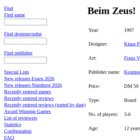
Beim Zeus!
Find
Find game
Year:
1997
Find designer/artist
Designer:
Klaus P
Find publisher
Art:
Franz V
Special Lists
Publisher name:
Kosmo
New releases Essen 2026
New releases Nürnberg 2026
Price:
DM 59
Recently entered games
Recently entered reviews
Type:
Board
Recently entered reviews (sorted by date)
Award Winning Games
No. of players:
3-6
List of reviewers
Statistics
Age:
12 year
Configuration
FAQ