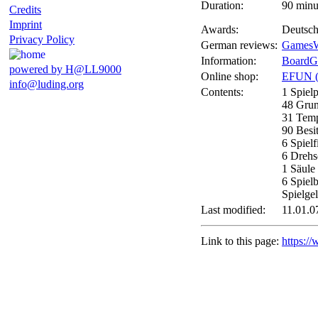
Duration:
90 minu
Credits
Imprint
Awards:
Deutsch
Privacy Policy
German reviews:
GamesW
Information:
BoardG
powered by H@LL9000
Online shop:
EFUN 
info@luding.org
Contents:
1 Spiel
48 Grun
31 Tem
90 Besi
6 Spielf
6 Drehs
1 Säule
6 Spiel
Spielge
Last modified:
11.01.0
Link to this page:
https:/