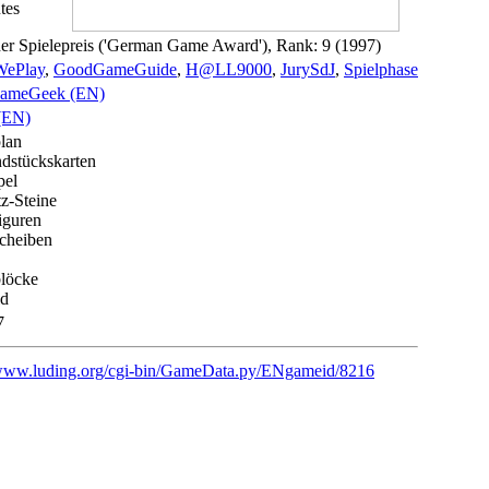
tes
er Spielepreis ('German Game Award'), Rank: 9 (1997)
ePlay
,
GoodGameGuide
,
H@LL9000
,
JurySdJ
,
Spielphase
ameGeek (EN)
(EN)
plan
dstückskarten
pel
tz-Steine
iguren
cheiben
blöcke
ld
7
/www.luding.org/cgi-bin/GameData.py/ENgameid/8216