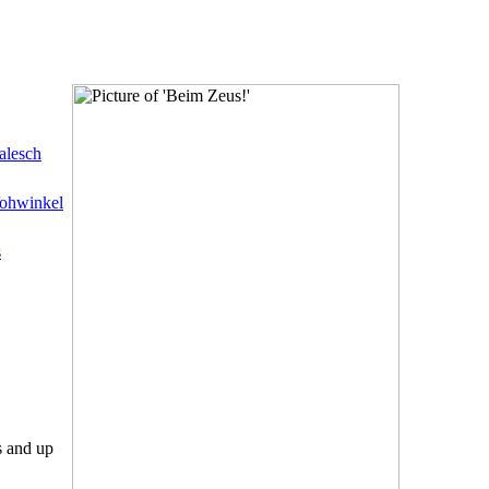
alesch
ohwinkel
s
s and up