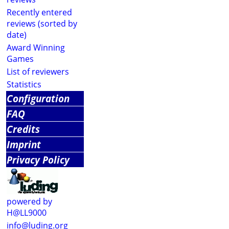
Recently entered
reviews (sorted by
date)
Award Winning
Games
List of reviewers
Statistics
Configuration
FAQ
Credits
Imprint
Privacy Policy
powered by
H@LL9000
info@luding.org