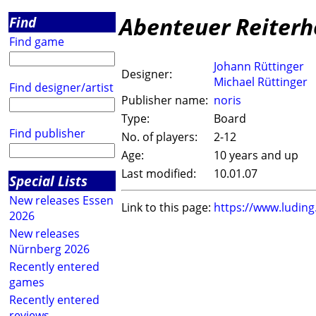
Abenteuer Reiterh
Find
Find game
Johann Rüttinger
Designer:
Michael Rüttinger
Find designer/artist
Publisher name:
noris
Type:
Board
Find publisher
No. of players:
2-12
Age:
10 years and up
Last modified:
10.01.07
Special Lists
New releases Essen
Link to this page:
https://www.ludin
2026
New releases
Nürnberg 2026
Recently entered
games
Recently entered
reviews