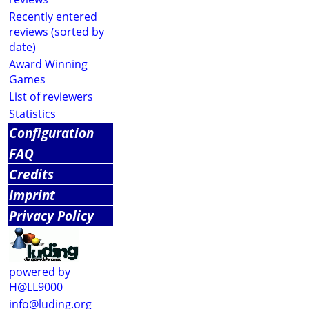
Recently entered
reviews (sorted by
date)
Award Winning
Games
List of reviewers
Statistics
Configuration
FAQ
Credits
Imprint
Privacy Policy
powered by
H@LL9000
info@luding.org