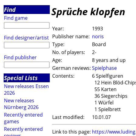
Sprüche klopfen
Find
Find game
Year:
1993
Publisher name:
noris
Find designer/artist
Type:
Board
No. of players:
2-
Find publisher
Age:
8 years and up
German reviews:
Spielphase
Contents:
6 Spielfiguren
Special Lists
12 Hein Blöd-Chip
New releases Essen
55 Karten
2026
36 Siegerchips
New releases
1 Würfel
Nürnberg 2026
1 Spielbrett
Recently entered
Last modified:
10.01.07
games
Recently entered
Link to this page:
https://www.ludin
reviews