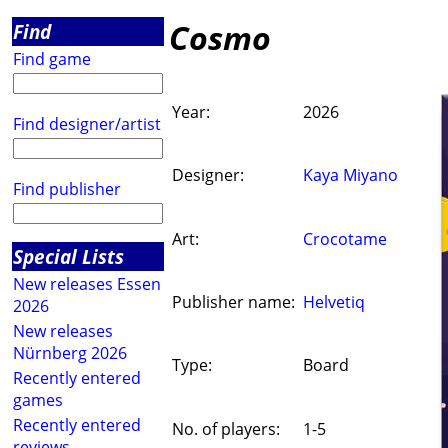
Cosmo
Find
Find game
Year:
2026
Find designer/artist
Designer:
Kaya Miyano
Find publisher
Art:
Crocotame
Special Lists
New releases Essen
Publisher name:
Helvetiq
2026
New releases
Nürnberg 2026
Type:
Board
Recently entered
games
Recently entered
No. of players:
1-5
reviews