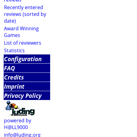
Recently entered
reviews (sorted by
date)
Award Winning
Games
List of reviewers
Statistics
Configuration
FAQ
Credits
Imprint
Privacy Policy
powered by
H@LL9000
info@luding.org