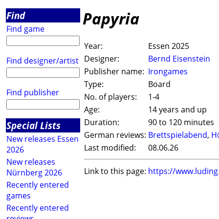
Papyria
Find
Find game
Year:
Essen 2025
Designer:
Bernd Eisenstein
Find designer/artist
Publisher name:
Irongames
Type:
Board
Find publisher
No. of players:
1-4
Age:
14 years and up
Duration:
90 to 120 minutes
Special Lists
German reviews:
Brettspielabend
,
H
New releases Essen
Last modified:
08.06.26
2026
New releases
Link to this page:
https://www.ludin
Nürnberg 2026
Recently entered
games
Recently entered
reviews