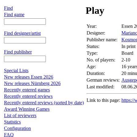
Play
Find
Find game
Year:
Essen 
Designer:
Mariano
Find designer/artist
Publisher name:
Kosmo
Status:
In print
Find publisher
Type:
Board
No. of players:
2-10
Age:
16 year
Special Lists
Duration:
20 minu
New releases Essen 2026
German reviews:
Ausgep
New releases Nürnberg 2026
Last modified:
08.06.2
Recently entered games
Recently entered reviews
Link to this page:
https:/
Recently entered reviews (sorted by date)
Award Winning Games
List of reviewers
Statistics
Configuration
FAQ