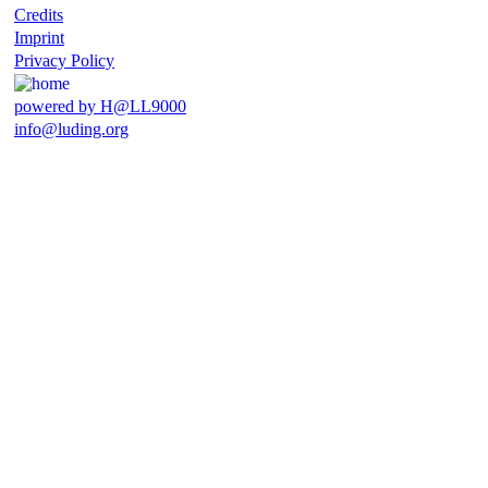
Credits
Imprint
Privacy Policy
powered by H@LL9000
info@luding.org