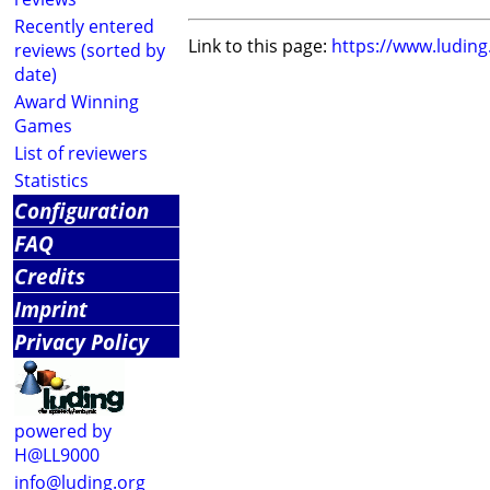
Recently entered
Link to this page:
https://www.ludin
reviews (sorted by
date)
Award Winning
Games
List of reviewers
Statistics
Configuration
FAQ
Credits
Imprint
Privacy Policy
powered by
H@LL9000
info@luding.org