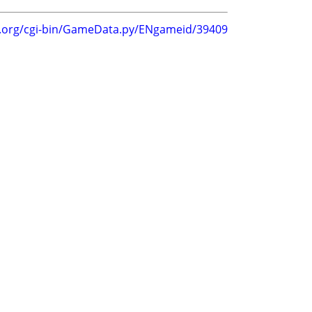
g.org/cgi-bin/GameData.py/ENgameid/39409