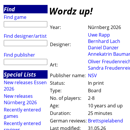
Wordz up!
Find
Find game
Year:
Nürnberg 2026
Uwe Rapp
Find designer/artist
Bernhard Lach
Designer:
Daniel Danzer
Annekatrin Bauma
Find publisher
Oliver Freudenreic
Art:
Sandra Freudenrei
Special Lists
Publisher name:
NSV
New releases Essen
Status:
In print
2026
Type:
Board
New releases
No. of players:
2-8
Nürnberg 2026
Age:
10 years and up
Recently entered
Duration:
25 minutes
games
German reviews:
Brettspielabend
Recently entered
Last modified:
31.05.26
reviews