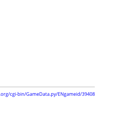
g.org/cgi-bin/GameData.py/ENgameid/39408