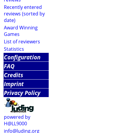
Recently entered
reviews (sorted by
date)
Award Winning
Games
List of reviewers
Statistics
Configuration
FAQ
Credits
Imprint
Privacy Policy
powered by
H@LL9000
info@luding.org