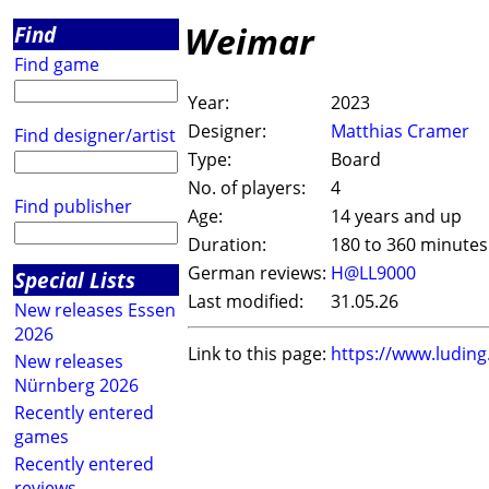
Weimar
Find
Find game
Year:
2023
Designer:
Matthias Cramer
Find designer/artist
Type:
Board
No. of players:
4
Find publisher
Age:
14 years and up
Duration:
180 to 360 minutes
German reviews:
H@LL9000
Special Lists
Last modified:
31.05.26
New releases Essen
2026
Link to this page:
https://www.ludin
New releases
Nürnberg 2026
Recently entered
games
Recently entered
reviews