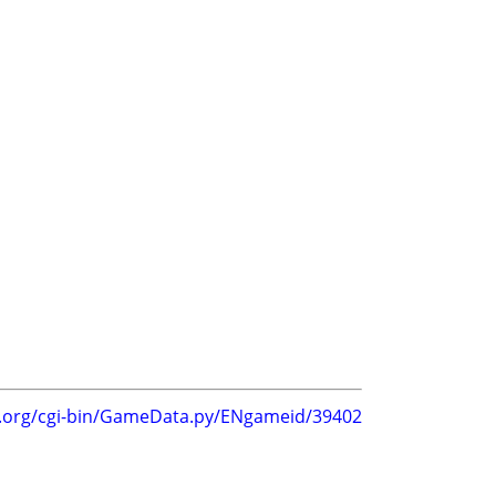
g.org/cgi-bin/GameData.py/ENgameid/39402