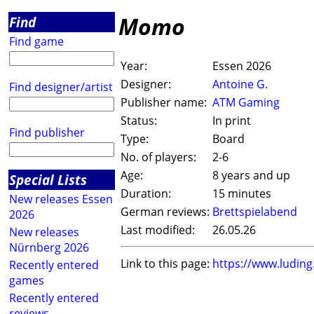
Momo
Find
Find game
Year:
Essen 2026
Designer:
Antoine G.
Find designer/artist
Publisher name:
ATM Gaming
Status:
In print
Find publisher
Type:
Board
No. of players:
2-6
Age:
8 years and up
Special Lists
Duration:
15 minutes
New releases Essen
German reviews:
Brettspielabend
2026
Last modified:
26.05.26
New releases
Nürnberg 2026
Link to this page:
https://www.ludin
Recently entered
games
Recently entered
reviews