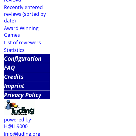
Recently entered
reviews (sorted by
date)
Award Winning
Games
List of reviewers
Statistics
Configuration
FAQ
Credits
Imprint
Privacy Policy
powered by
H@LL9000
info@luding.org