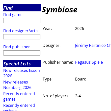
Symbiose
Find
Find game
Year:
2026
Find designer/artist
Designer:
Jérémy Partinico Ch
Find publisher
Publisher name:
Pegasus Spiele
Special Lists
New releases Essen
2026
Type:
Board
New releases
Nürnberg 2026
Recently entered
No. of players:
2-4
games
Recently entered
reviews