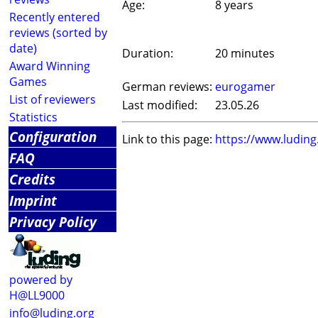
Age:
8 years
Recently entered
reviews (sorted by
date)
Duration:
20 minutes
Award Winning
Games
German reviews:
eurogamer
List of reviewers
Last modified:
23.05.26
Statistics
Configuration
Link to this page:
https://www.ludin
FAQ
Credits
Imprint
Privacy Policy
powered by
H@LL9000
info@luding.org