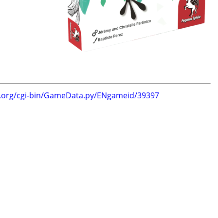
g.org/cgi-bin/GameData.py/ENgameid/39397