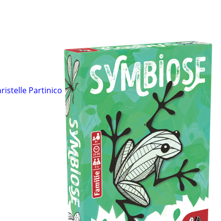
ristelle Partinico