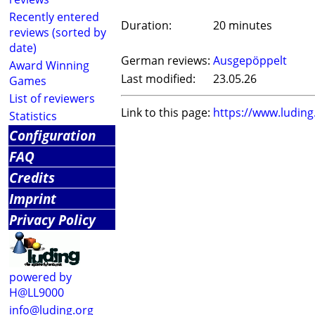
Recently entered
Duration:
20 minutes
reviews (sorted by
date)
German reviews:
Ausgepöppelt
Award Winning
Last modified:
23.05.26
Games
List of reviewers
Link to this page:
https://www.ludin
Statistics
Configuration
FAQ
Credits
Imprint
Privacy Policy
powered by
H@LL9000
info@luding.org