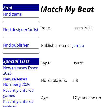
Match My Beat
Find
Find game
Year:
Essen 2026
Find designer/artist
Find publisher
Publisher name:
Jumbo
Special Lists
Type:
Board
New releases Essen
2026
New releases
No. of players:
3-8
Nürnberg 2026
Recently entered
games
Age:
17 years and up
Recently entered
reviews