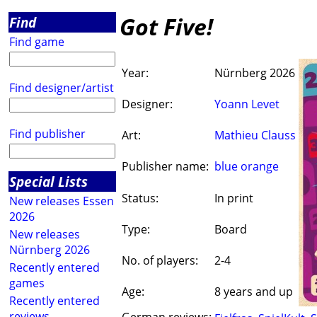
Got Five!
Find
Find game
Year:
Nürnberg 2026
Find designer/artist
Designer:
Yoann Levet
Find publisher
Art:
Mathieu Clauss
Publisher name:
blue orange
Special Lists
Status:
In print
New releases Essen
2026
Type:
Board
New releases
Nürnberg 2026
No. of players:
2-4
Recently entered
games
Age:
8 years and up
Recently entered
reviews