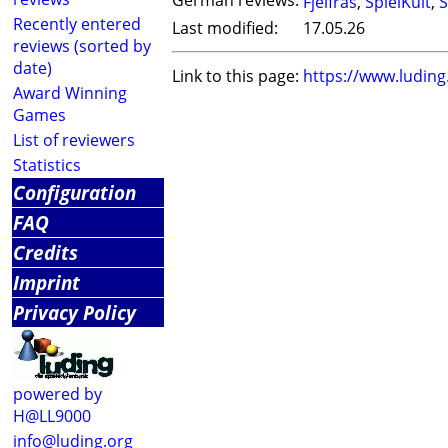
German reviews:
Fjelfras
,
SpielKult
,
S
Recently entered
Last modified:
17.05.26
reviews (sorted by
date)
Link to this page:
https://www.ludin
Award Winning
Games
List of reviewers
Statistics
Configuration
FAQ
Credits
Imprint
Privacy Policy
powered by
H@LL9000
info@luding.org