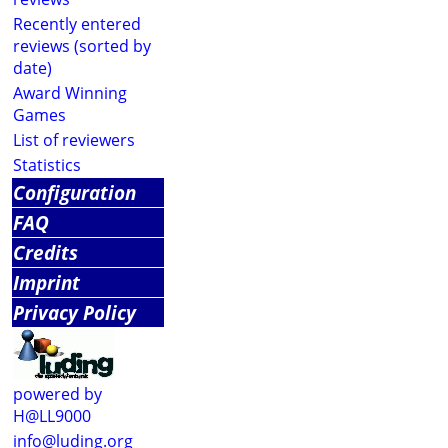
Recently entered
reviews (sorted by
date)
Award Winning
Games
List of reviewers
Statistics
Configuration
FAQ
Credits
Imprint
Privacy Policy
powered by
H@LL9000
info@luding.org