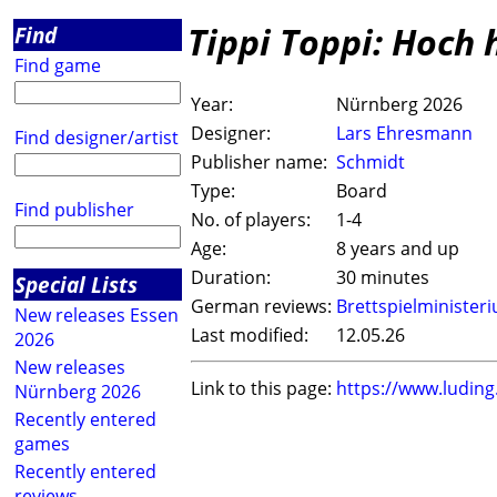
Tippi Toppi: Hoch 
Find
Find game
Year:
Nürnberg 2026
Designer:
Lars Ehresmann
Find designer/artist
Publisher name:
Schmidt
Type:
Board
Find publisher
No. of players:
1-4
Age:
8 years and up
Duration:
30 minutes
Special Lists
German reviews:
Brettspielminister
New releases Essen
Last modified:
12.05.26
2026
New releases
Link to this page:
https://www.ludin
Nürnberg 2026
Recently entered
games
Recently entered
reviews